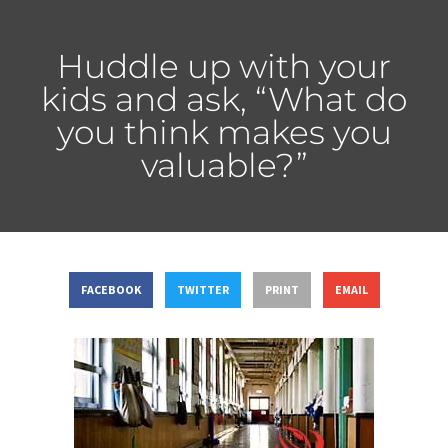
Huddle up with your
kids and ask, “What do
you think makes you
valuable?”
FACEBOOK
TWITTER
PRINT
EMAIL