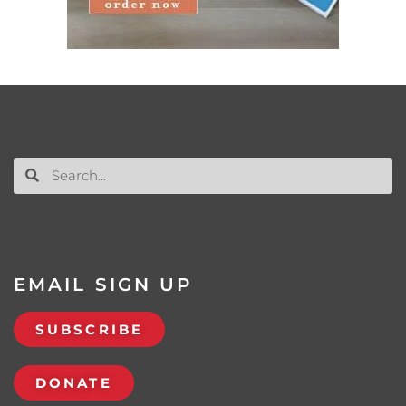
EMAIL SIGN UP
SUBSCRIBE
DONATE