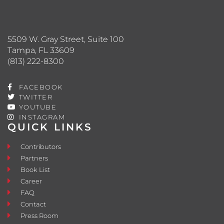
5509 W. Gray Street, Suite 100
Tampa, FL 33609
(813) 222-8300
FACEBOOK
TWITTER
YOUTUBE
INSTAGRAM
QUICK LINKS
Contributors
Partners
Book List
Career
FAQ
Contact
Press Room