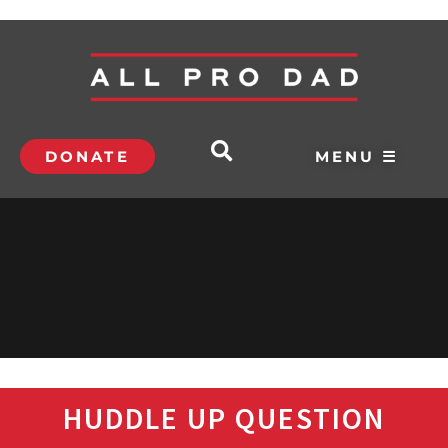
DONATE
MENU ☰
HUDDLE UP QUESTION