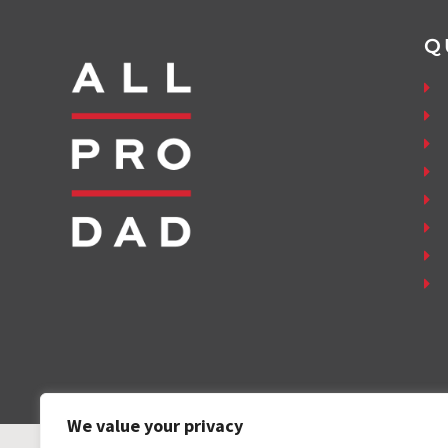
Q
We value your privacy