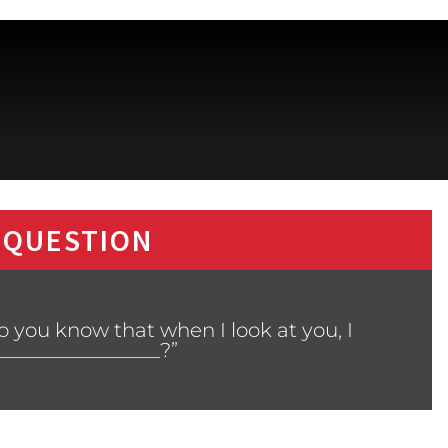
 QUESTION
 you know that when I look at you, I
________________?”