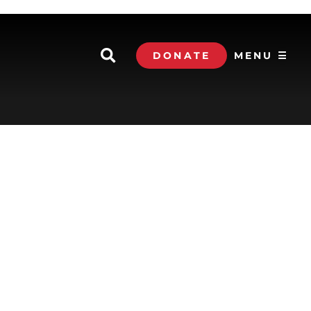
DONATE
MENU ☰