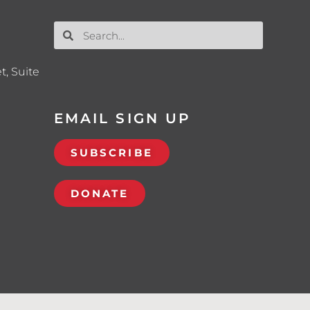
t, Suite
EMAIL SIGN UP
SUBSCRIBE
DONATE