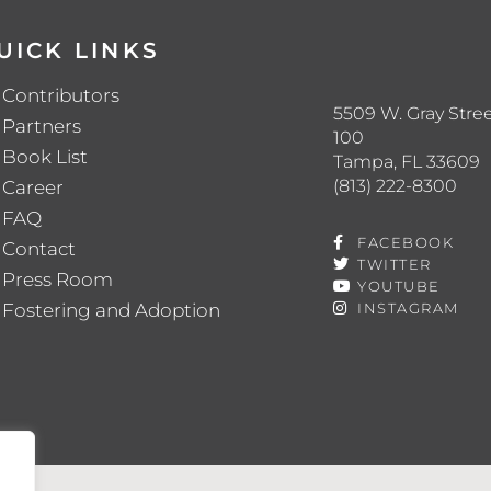
UICK LINKS
Contributors
5509 W. Gray Stree
Partners
100
Book List
Tampa, FL 33609
(813) 222-8300
Career
FAQ
FACEBOOK
Contact
TWITTER
Press Room
YOUTUBE
Fostering and Adoption
INSTAGRAM