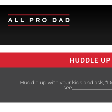
HUDDLE UP
Huddle up with your kids and ask, “Do
see________________