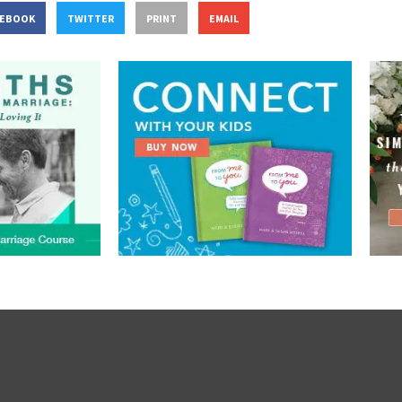
CEBOOK
TWITTER
PRINT
EMAIL