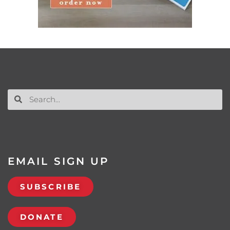
EMAIL SIGN UP
SUBSCRIBE
DONATE