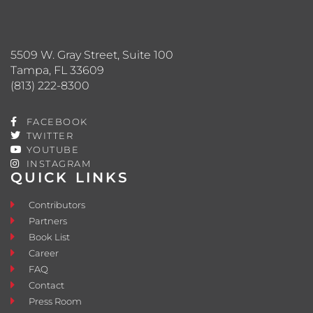
5509 W. Gray Street, Suite 100
Tampa, FL 33609
(813) 222-8300
FACEBOOK
TWITTER
YOUTUBE
INSTAGRAM
QUICK LINKS
Contributors
Partners
Book List
Career
FAQ
Contact
Press Room