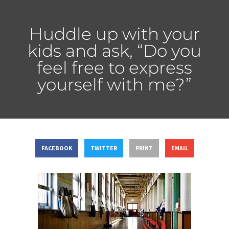
Huddle up with your
kids and ask, “Do you
feel free to express
yourself with me?”
FACEBOOK
TWITTER
PRINT
EMAIL