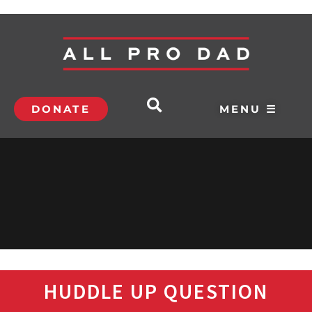
DONATE
MENU ☰
HUDDLE UP QUESTION