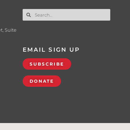
t, Suite
EMAIL SIGN UP
SUBSCRIBE
DONATE