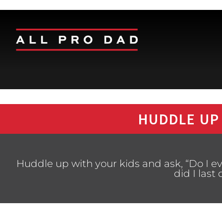
HUDDLE UP
Huddle up with your kids and ask, “Do I e
did I last