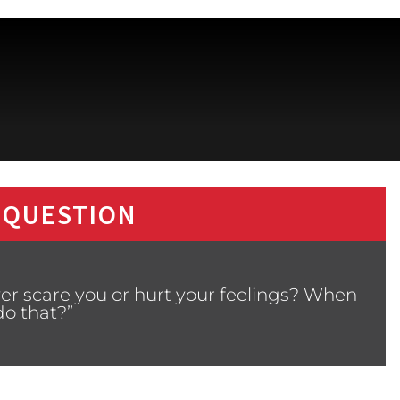
 QUESTION
ver scare you or hurt your feelings? When
 do that?”