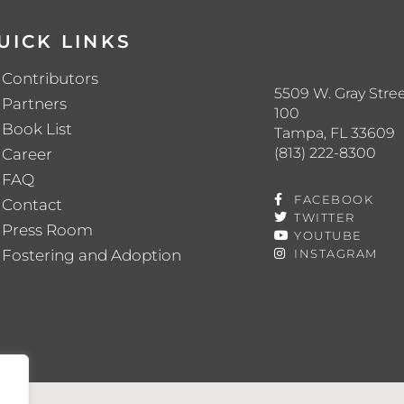
UICK LINKS
Contributors
5509 W. Gray Stree
Partners
100
Book List
Tampa, FL 33609
(813) 222-8300
Career
FAQ
FACEBOOK
Contact
TWITTER
Press Room
YOUTUBE
Fostering and Adoption
INSTAGRAM