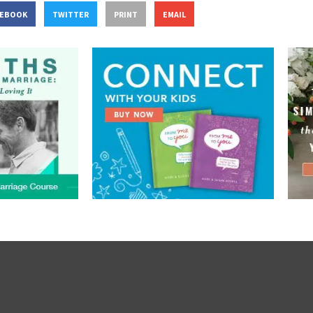
CEBOOK
TWITTER
PRINT
EMAIL