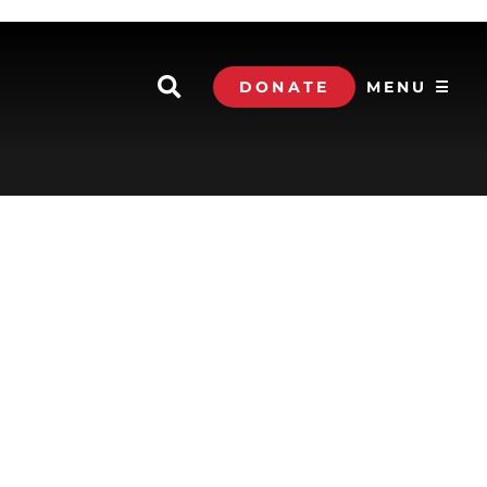
DONATE
MENU ☰