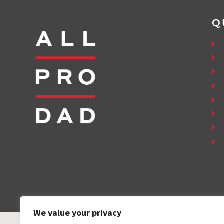
Q
We value your privacy