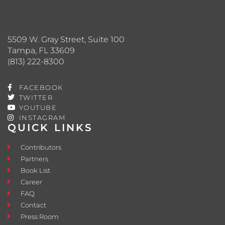
5509 W. Gray Street, Suite 100
Tampa, FL 33609
(813) 222-8300
FACEBOOK
TWITTER
YOUTUBE
INSTAGRAM
QUICK LINKS
Contributors
Partners
Book List
Career
FAQ
Contact
Press Room