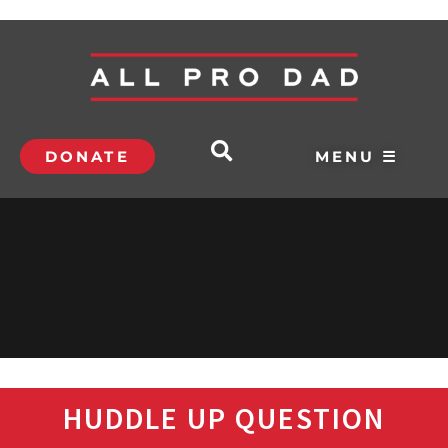
DONATE
MENU ☰
HUDDLE UP QUESTION