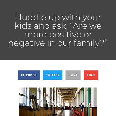
Huddle up with your
kids and ask, “Are we
more positive or
negative in our family?”
FACEBOOK
TWITTER
PRINT
EMAIL