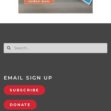
EMAIL SIGN UP
SUBSCRIBE
DONATE