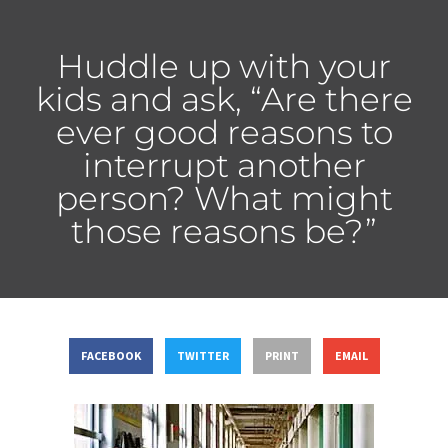
Huddle up with your
kids and ask, “Are there
ever good reasons to
interrupt another
person? What might
those reasons be?”
FACEBOOK
TWITTER
PRINT
EMAIL