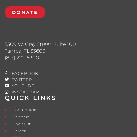
DONATE
5509 W. Gray Street, Suite 100
Tampa, FL 33609
(813) 222-8300
FACEBOOK
TWITTER
YOUTUBE
INSTAGRAM
QUICK LINKS
Contributors
Partners
Book List
Career