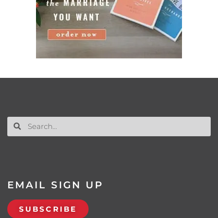
EMAIL SIGN UP
SUBSCRIBE