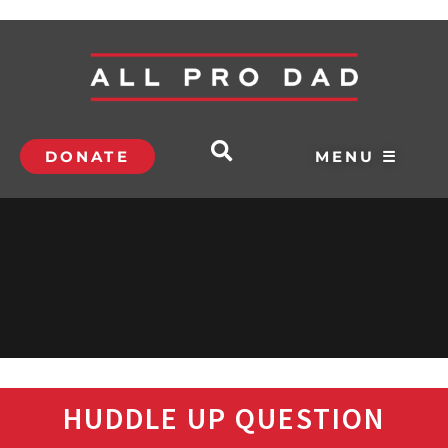
DONATE
MENU ☰
HUDDLE UP QUESTION