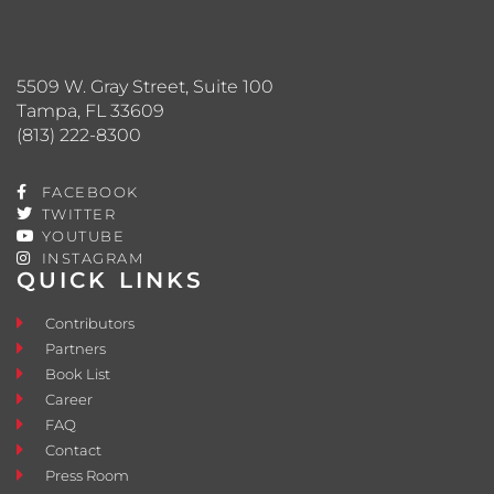
5509 W. Gray Street, Suite 100
Tampa, FL 33609
(813) 222-8300
FACEBOOK
TWITTER
YOUTUBE
INSTAGRAM
QUICK LINKS
Contributors
Partners
Book List
Career
FAQ
Contact
Press Room