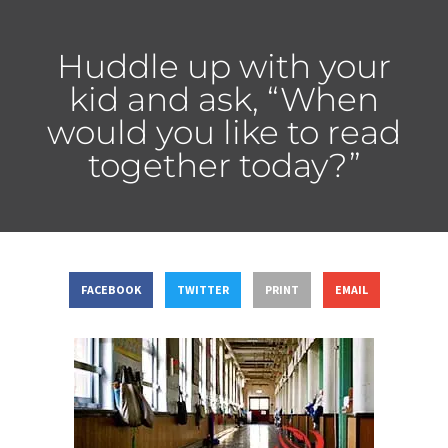
Huddle up with your
kid and ask, “When
would you like to read
together today?”
FACEBOOK
TWITTER
PRINT
EMAIL