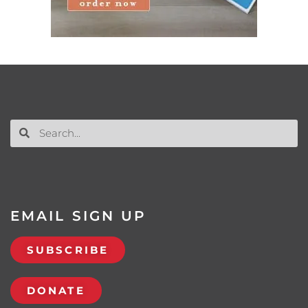
EMAIL SIGN UP
SUBSCRIBE
DONATE