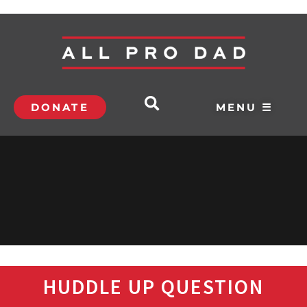
DONATE
MENU ☰
HUDDLE UP QUESTION