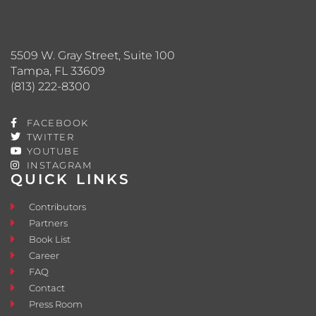
5509 W. Gray Street, Suite 100
Tampa, FL 33609
(813) 222-8300
FACEBOOK
TWITTER
YOUTUBE
INSTAGRAM
QUICK LINKS
Contributors
Partners
Book List
Career
FAQ
Contact
Press Room