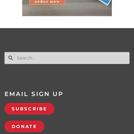
EMAIL SIGN UP
SUBSCRIBE
DONATE