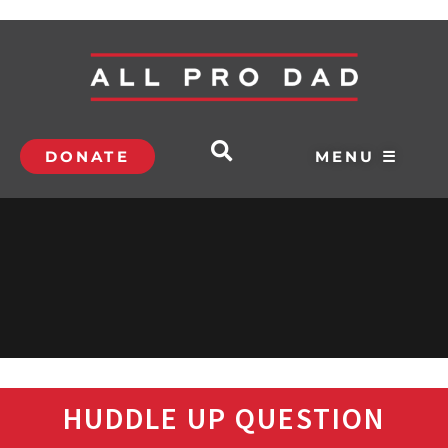
DONATE
MENU ☰
HUDDLE UP QUESTION