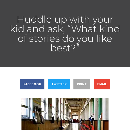
Huddle up with your
kid and ask, “What kind
of stories do you like
best?”
FACEBOOK
TWITTER
PRINT
EMAIL