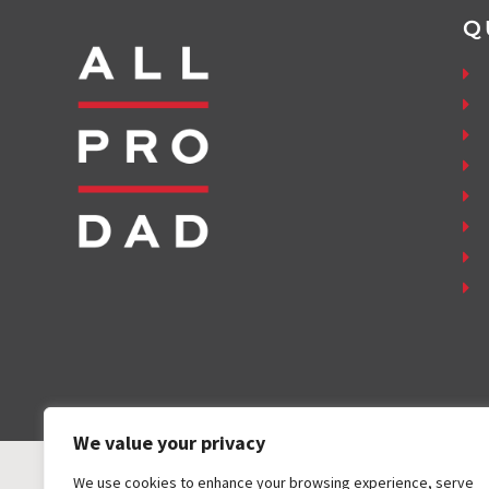
Q
We value your privacy
We use cookies to enhance your browsing experience, serve