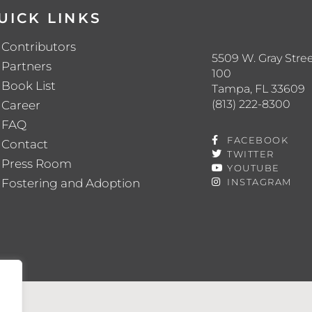
UICK LINKS
Contributors
5509 W. Gray Stree
Partners
100
Book List
Tampa, FL 33609
(813) 222-8300
Career
FAQ
FACEBOOK
Contact
TWITTER
Press Room
YOUTUBE
Fostering and Adoption
INSTAGRAM