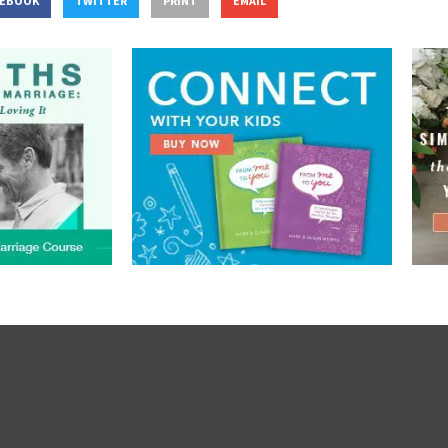
CEBOOK
TWITTER
PRINT
EMAIL