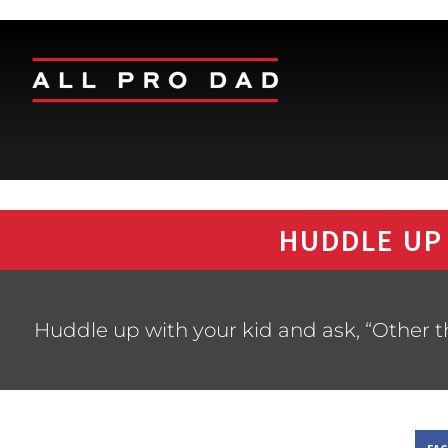
HUDDLE UP
Huddle up with your kid and ask, “Other 