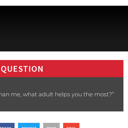
 QUESTION
than me, what adult helps you the most?”