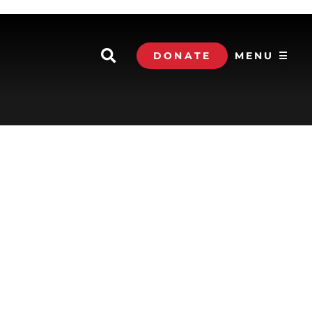
DONATE
MENU ☰