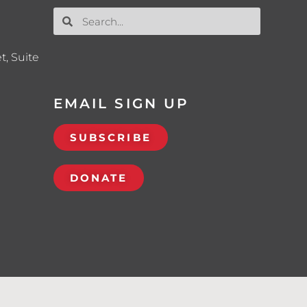
t, Suite
EMAIL SIGN UP
SUBSCRIBE
DONATE