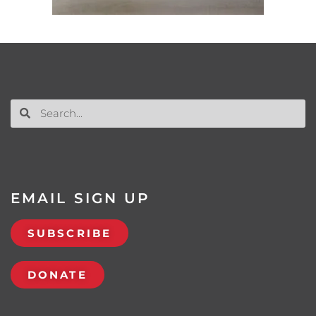
EMAIL SIGN UP
SUBSCRIBE
DONATE