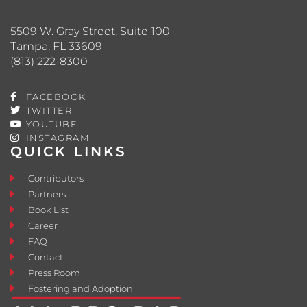
5509 W. Gray Street, Suite 100
Tampa, FL 33609
(813) 222-8300
FACEBOOK
TWITTER
YOUTUBE
INSTAGRAM
QUICK LINKS
Contributors
Partners
Book List
Career
FAQ
Contact
Press Room
Fostering and Adoption