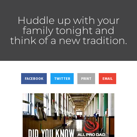
Huddle up with your
family tonight and
think of a new tradition.
FACEBOOK
TWITTER
PRINT
EMAIL