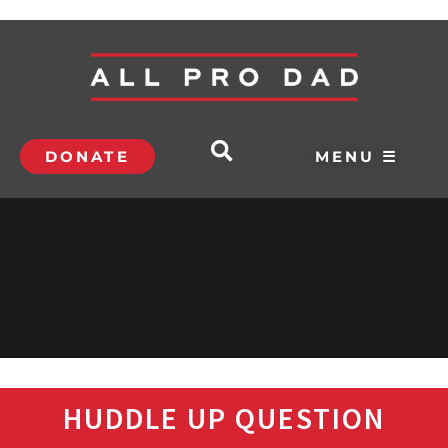
DONATE
MENU ☰
HUDDLE UP QUESTION