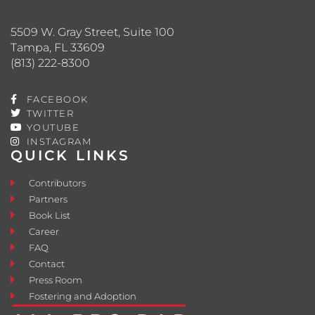
5509 W. Gray Street, Suite 100
Tampa, FL 33609
(813) 222-8300
FACEBOOK
TWITTER
YOUTUBE
INSTAGRAM
QUICK LINKS
Contributors
Partners
Book List
Career
FAQ
Contact
Press Room
Fostering and Adoption