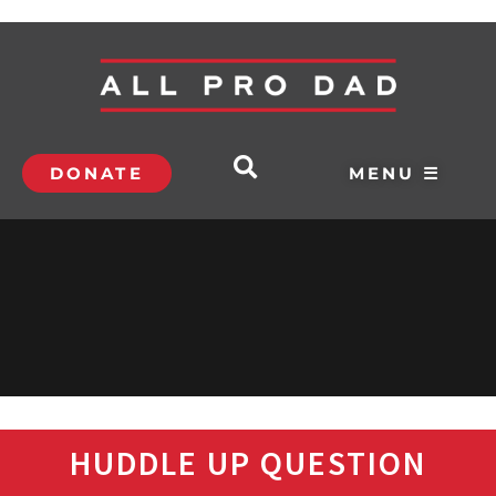
DONATE
MENU ☰
HUDDLE UP QUESTION