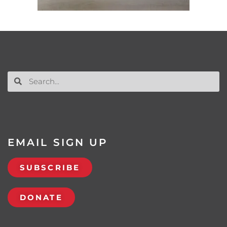
EMAIL SIGN UP
SUBSCRIBE
DONATE