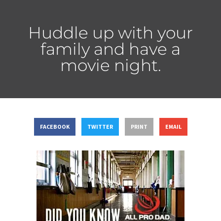
Huddle up with your
family and have a
movie night.
FACEBOOK
TWITTER
PRINT
EMAIL