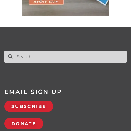
EMAIL SIGN UP
SUBSCRIBE
DONATE