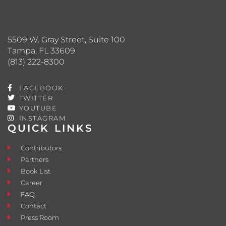
5509 W. Gray Street, Suite 100
Tampa, FL 33609
(813) 222-8300
FACEBOOK
TWITTER
YOUTUBE
INSTAGRAM
QUICK LINKS
Contributors
Partners
Book List
Career
FAQ
Contact
Press Room