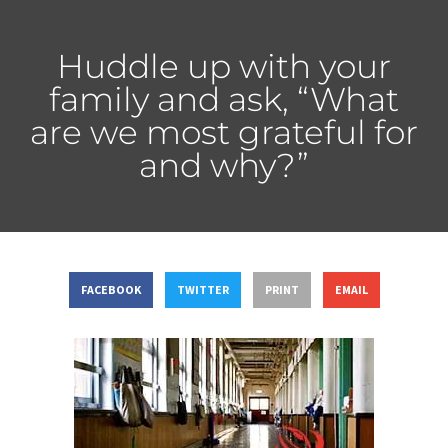
Huddle up with your
family and ask, “What
are we most grateful for
and why?”
FACEBOOK
TWITTER
PRINT
EMAIL