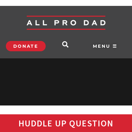
DONATE
MENU ☰
HUDDLE UP QUESTION