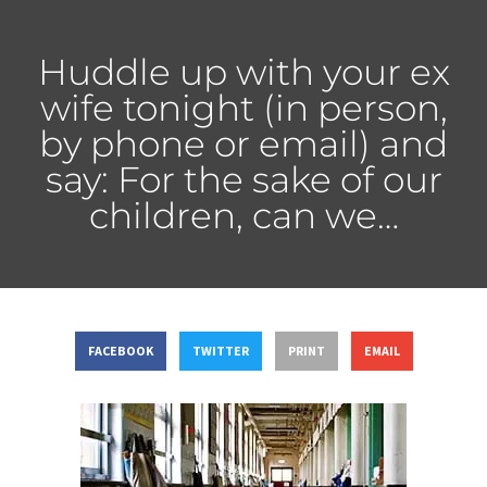
Huddle up with your ex
wife tonight (in person,
by phone or email) and
say: For the sake of our
children, can we…
FACEBOOK
TWITTER
PRINT
EMAIL