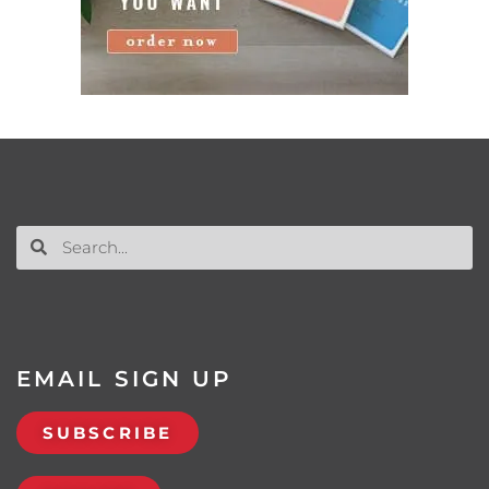
EMAIL SIGN UP
SUBSCRIBE