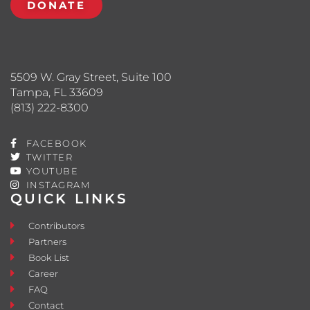
DONATE
5509 W. Gray Street, Suite 100
Tampa, FL 33609
(813) 222-8300
FACEBOOK
TWITTER
YOUTUBE
INSTAGRAM
QUICK LINKS
Contributors
Partners
Book List
Career
FAQ
Contact