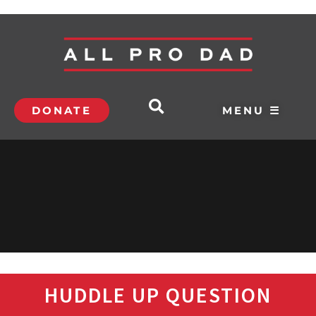
DONATE
MENU ☰
HUDDLE UP QUESTION