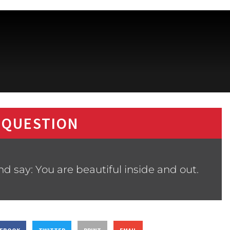
 QUESTION
 say: You are beautiful inside and out.