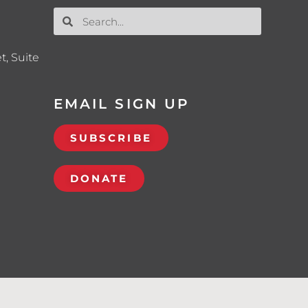
t, Suite
EMAIL SIGN UP
SUBSCRIBE
DONATE