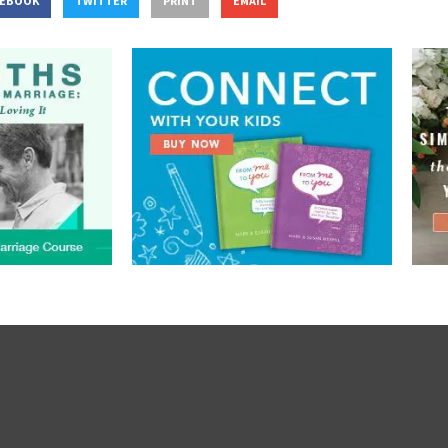
CEBOOK
TWITTER
PRINT
EMAIL