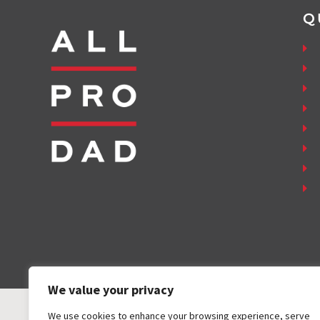
Q
We value your privacy
We use cookies to enhance your browsing experience, serve