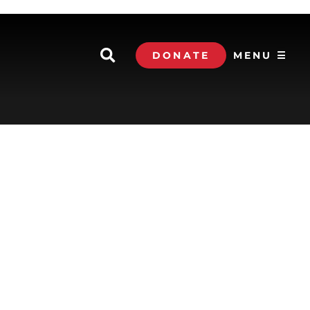
DONATE
MENU ☰