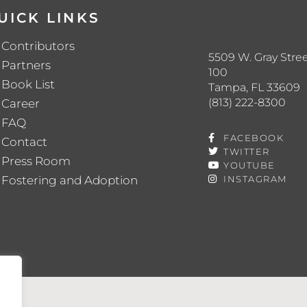
UICK LINKS
Contributors
5509 W. Gray Stree
Partners
100
Book List
Tampa, FL 33609
(813) 222-8300
Career
FAQ
FACEBOOK
Contact
TWITTER
Press Room
YOUTUBE
Fostering and Adoption
INSTAGRAM