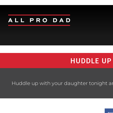
HUDDLE UP
Huddle up with your daughter tonight and