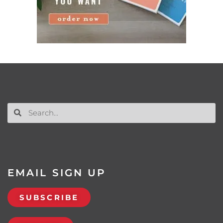
EMAIL SIGN UP
SUBSCRIBE