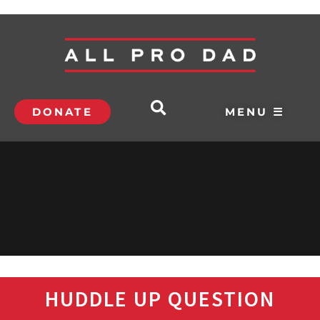
DONATE
MENU ☰
HUDDLE UP QUESTION