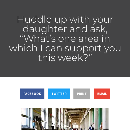
Huddle up with your
daughter and ask,
“What’s one area in
which I can support you
this week?”
FACEBOOK
TWITTER
PRINT
EMAIL