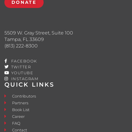
DONATE
5509 W. Gray Street, Suite 100
Tampa, FL 33609
(813) 222-8300
FACEBOOK
TWITTER
YOUTUBE
INSTAGRAM
QUICK LINKS
Contributors
Partners
Book List
Career
FAQ
Contact