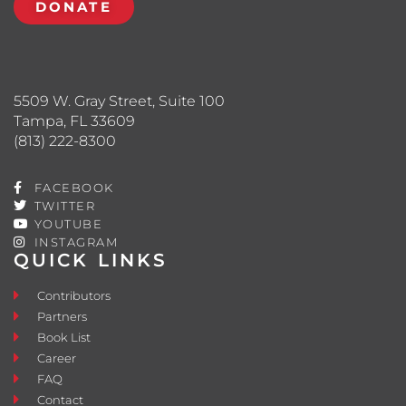
DONATE
5509 W. Gray Street, Suite 100
Tampa, FL 33609
(813) 222-8300
FACEBOOK
TWITTER
YOUTUBE
INSTAGRAM
QUICK LINKS
Contributors
Partners
Book List
Career
FAQ
Contact