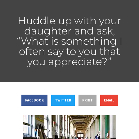
Huddle up with your
daughter and ask,
“What is something I
often say to you that
you appreciate?”
FACEBOOK
TWITTER
PRINT
EMAIL