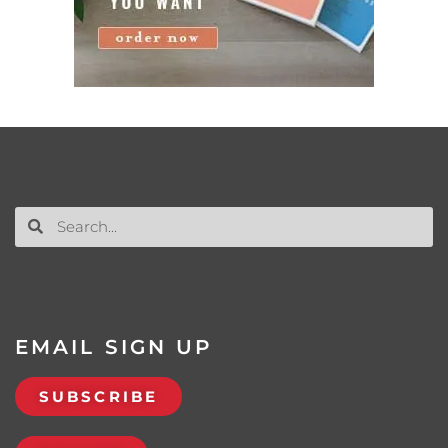
EMAIL SIGN UP
SUBSCRIBE