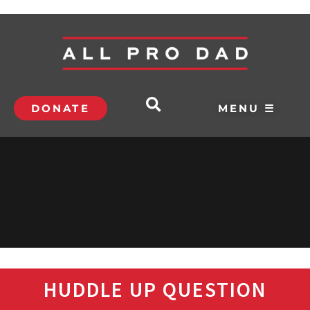
DONATE
MENU ☰
HUDDLE UP QUESTION