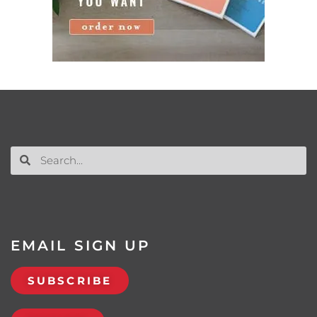
EMAIL SIGN UP
SUBSCRIBE