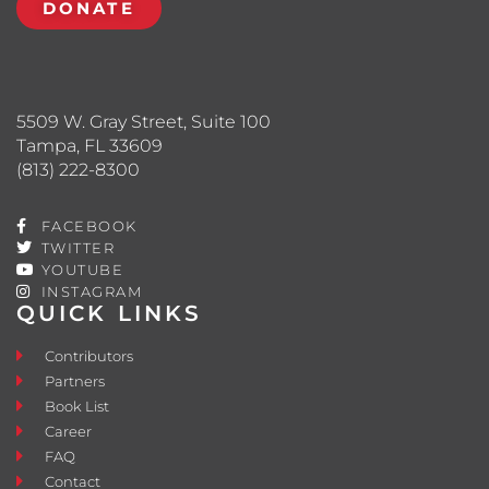
DONATE
5509 W. Gray Street, Suite 100
Tampa, FL 33609
(813) 222-8300
FACEBOOK
TWITTER
YOUTUBE
INSTAGRAM
QUICK LINKS
Contributors
Partners
Book List
Career
FAQ
Contact