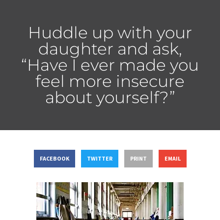
Huddle up with your
daughter and ask,
“Have I ever made you
feel more insecure
about yourself?”
FACEBOOK
TWITTER
PRINT
EMAIL