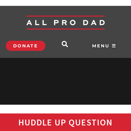
DONATE
MENU ☰
HUDDLE UP QUESTION