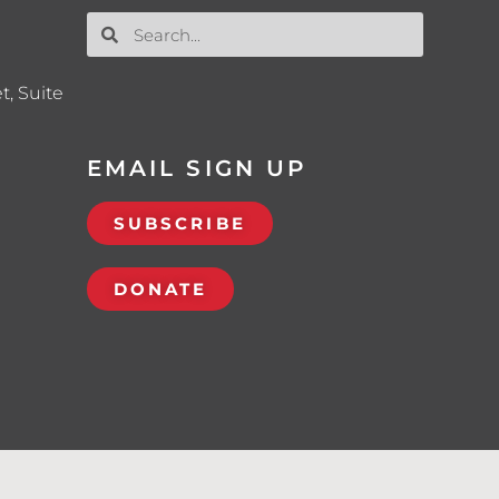
t, Suite
EMAIL SIGN UP
SUBSCRIBE
DONATE