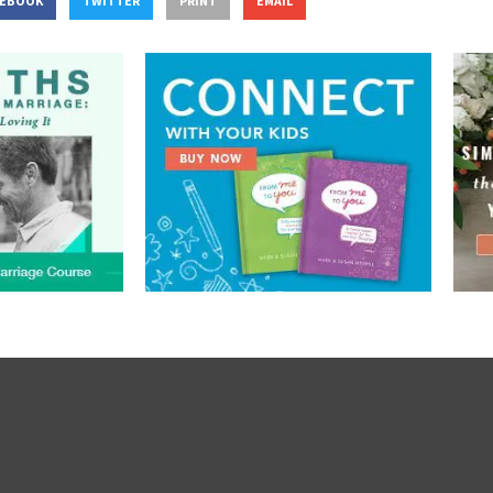
CEBOOK
TWITTER
PRINT
EMAIL