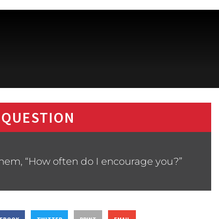
 QUESTION
them, “How often do I encourage you?”