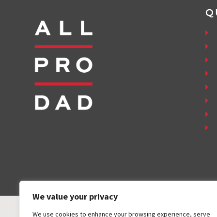
Q
We value your privacy
We use cookies to enhance your browsing experience, serve