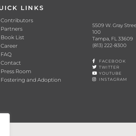
UICK LINKS
Contributors
5509 W. Gray Stree
Partners
100
Book List
Tampa, FL 33609
(813) 222-8300
Career
FAQ
FACEBOOK
Contact
TWITTER
Press Room
YOUTUBE
Fostering and Adoption
INSTAGRAM