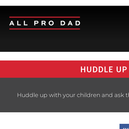
HUDDLE UP
Huddle up with your children and ask 