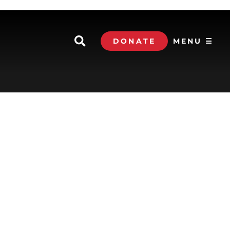
DONATE
MENU ☰