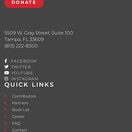
DONATE
5509 W. Gray Street, Suite 100
Tampa, FL 33609
(813) 222-8300
FACEBOOK
TWITTER
YOUTUBE
INSTAGRAM
QUICK LINKS
Contributors
Partners
Book List
Career
FAQ
Contact