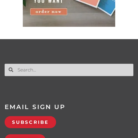
EMAIL SIGN UP
SUBSCRIBE