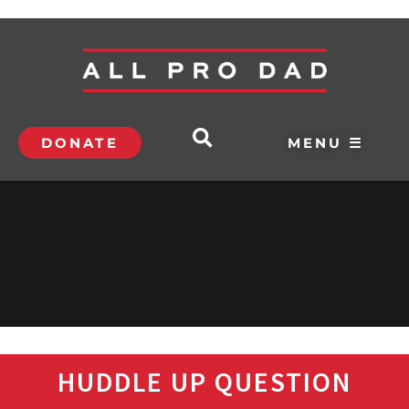
DONATE
MENU ☰
HUDDLE UP QUESTION