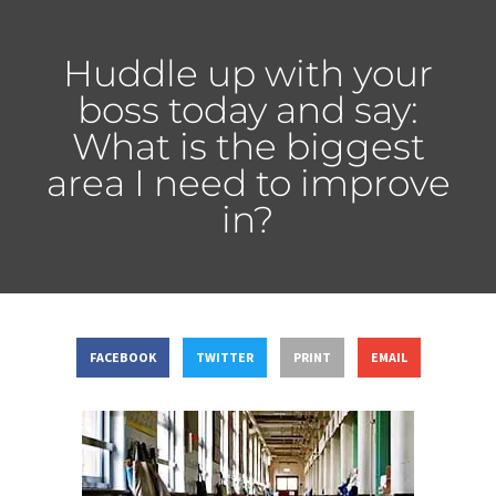
Huddle up with your
boss today and say:
What is the biggest
area I need to improve
in?
FACEBOOK
TWITTER
PRINT
EMAIL