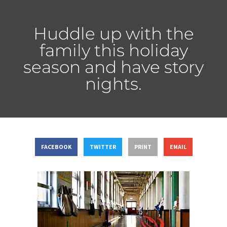
Huddle up with the
family this holiday
season and have story
nights.
FACEBOOK
TWITTER
PRINT
EMAIL