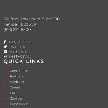
5509 W. Gray Street, Suite 100
Tampa, FL 33609
(813) 222-8300
FACEBOOK
TWITTER
YOUTUBE
INSTAGRAM
QUICK LINKS
Contributors
Partners
Book List
Career
FAQ
Contact
Press Room