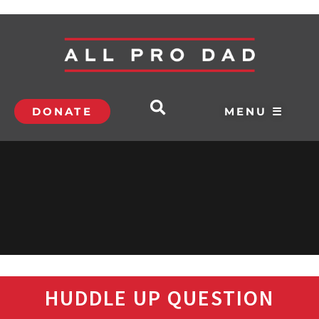
DONATE
MENU ☰
HUDDLE UP QUESTION