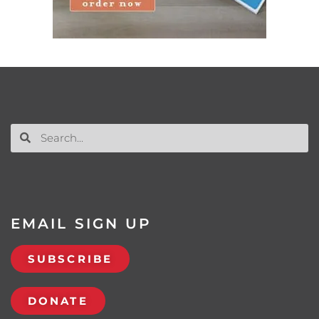
EMAIL SIGN UP
SUBSCRIBE
DONATE