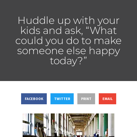
Huddle up with your
kids and ask, “What
could you do to make
someone else happy
today?”
FACEBOOK
TWITTER
PRINT
EMAIL