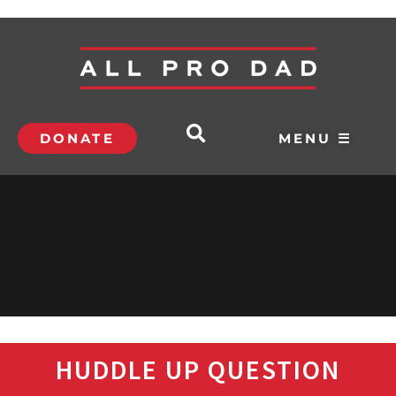
DONATE
MENU ☰
HUDDLE UP QUESTION