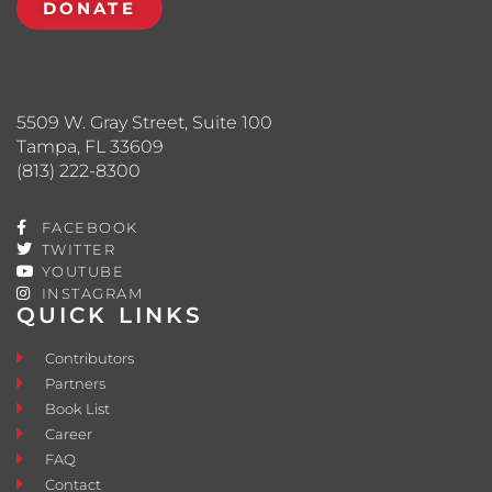
DONATE
5509 W. Gray Street, Suite 100
Tampa, FL 33609
(813) 222-8300
FACEBOOK
TWITTER
YOUTUBE
INSTAGRAM
QUICK LINKS
Contributors
Partners
Book List
Career
FAQ
Contact