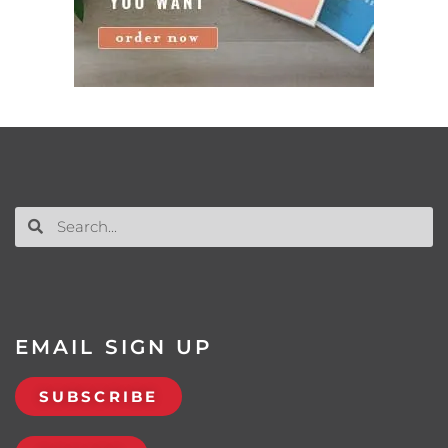
EMAIL SIGN UP
SUBSCRIBE