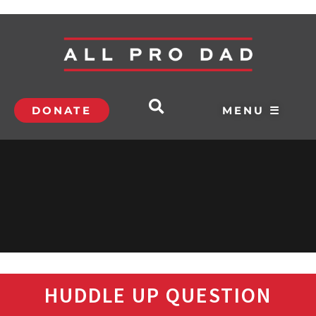
DONATE
MENU ☰
HUDDLE UP QUESTION