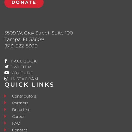
DONATE
5509 W. Gray Street, Suite 100
Tampa, FL 33609
(813) 222-8300
FACEBOOK
TWITTER
YOUTUBE
INSTAGRAM
QUICK LINKS
Contributors
Partners
Book List
Career
FAQ
Contact