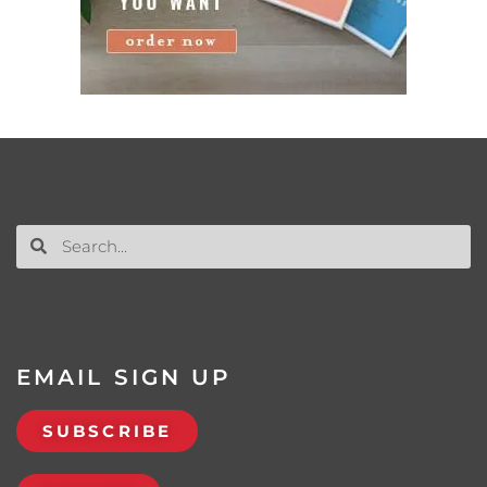
EMAIL SIGN UP
SUBSCRIBE