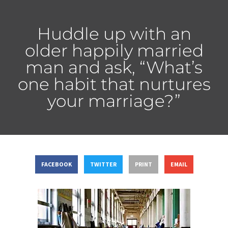
Huddle up with an
older happily married
man and ask, “What’s
one habit that nurtures
your marriage?”
FACEBOOK
TWITTER
PRINT
EMAIL