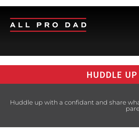
HUDDLE UP
Huddle up with a confidant and share what
pare