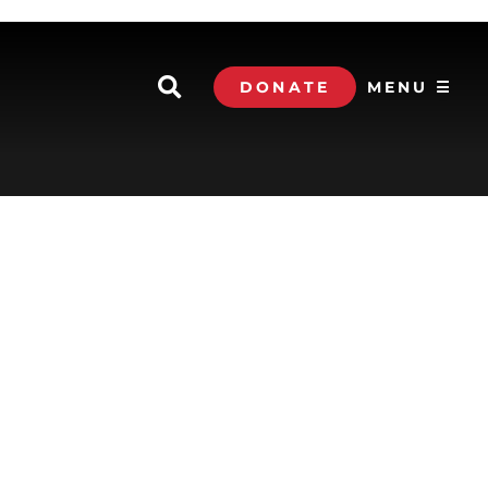
DONATE
MENU ☰