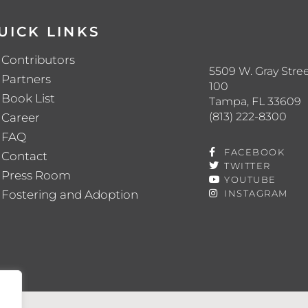
UICK LINKS
Contributors
5509 W. Gray Stree
Partners
100
Book List
Tampa, FL 33609
(813) 222-8300
Career
FAQ
FACEBOOK
Contact
TWITTER
Press Room
YOUTUBE
Fostering and Adoption
INSTAGRAM