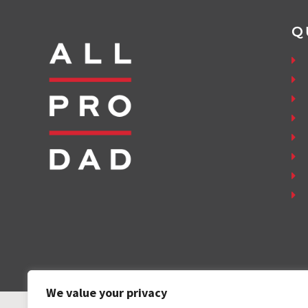
Q
We value your privacy