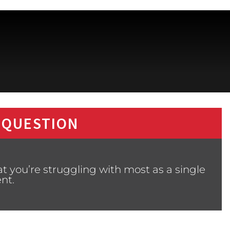
 QUESTION
 you’re struggling with most as a single
nt.