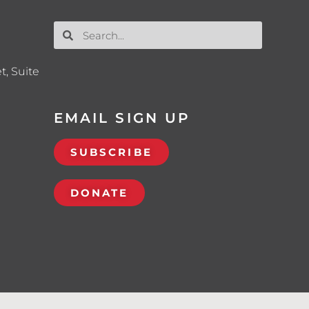
t, Suite
EMAIL SIGN UP
SUBSCRIBE
DONATE