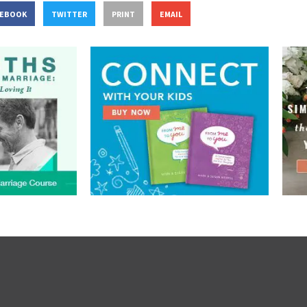
CEBOOK
TWITTER
PRINT
EMAIL