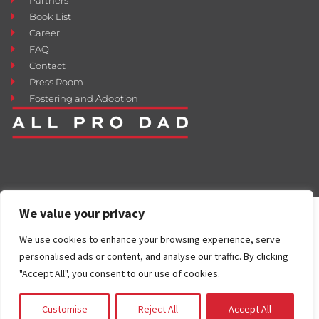
Book List
Career
FAQ
Contact
Press Room
Fostering and Adoption
We value your privacy
We use cookies to enhance your browsing experience, serve
personalised ads or content, and analyse our traffic. By clicking
"Accept All", you consent to our use of cookies.
Customise
Reject All
Accept All