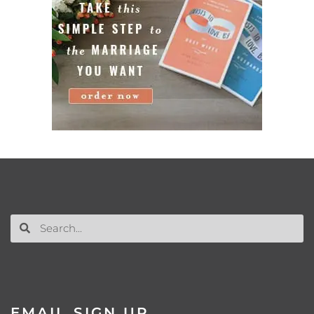
EMAIL SIGN UP