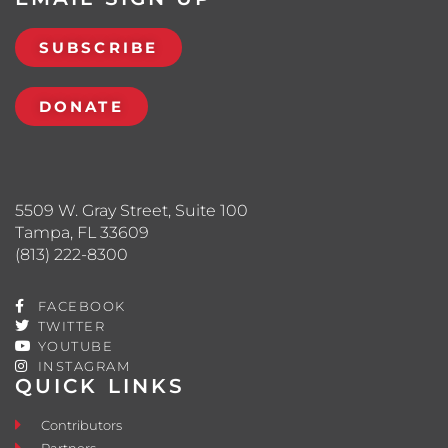
SUBSCRIBE
DONATE
5509 W. Gray Street, Suite 100
Tampa, FL 33609
(813) 222-8300
FACEBOOK
TWITTER
YOUTUBE
INSTAGRAM
QUICK LINKS
Contributors
Partners