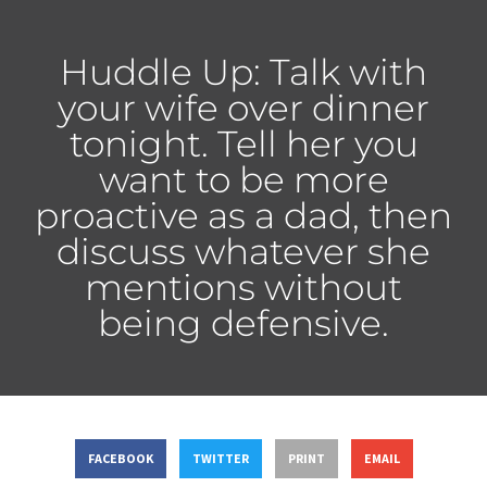
Huddle Up: Talk with
your wife over dinner
tonight. Tell her you
want to be more
proactive as a dad, then
discuss whatever she
mentions without
being defensive.
FACEBOOK
TWITTER
PRINT
EMAIL