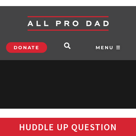
DONATE
MENU ☰
HUDDLE UP QUESTION