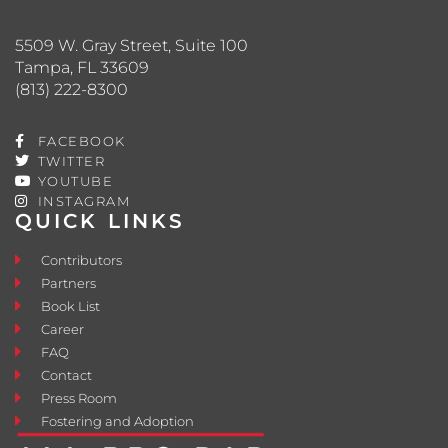
5509 W. Gray Street, Suite 100
Tampa, FL 33609
(813) 222-8300
FACEBOOK
TWITTER
YOUTUBE
INSTAGRAM
QUICK LINKS
Contributors
Partners
Book List
Career
FAQ
Contact
Press Room
Fostering and Adoption