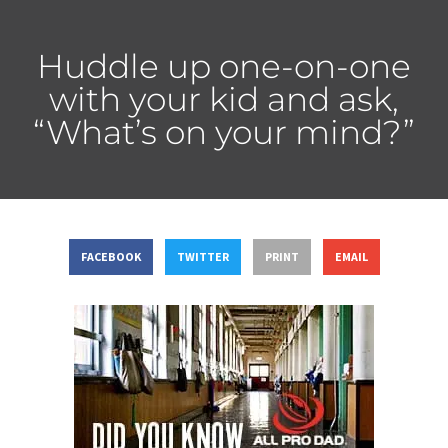
Huddle up one-on-one
with your kid and ask,
“What’s on your mind?”
FACEBOOK
TWITTER
PRINT
EMAIL