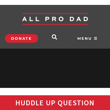
DONATE
MENU ☰
HUDDLE UP QUESTION