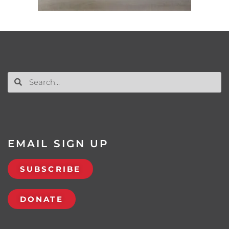
EMAIL SIGN UP
SUBSCRIBE
DONATE