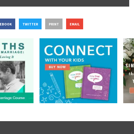
CEBOOK
TWITTER
PRINT
EMAIL