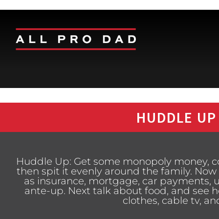
HUDDLE UP
Huddle Up: Get some monopoly money, cou
then spit it evenly around the family. Now
as insurance, mortgage, car payments, ut
ante-up. Next talk about food, and see 
clothes, cable tv, a