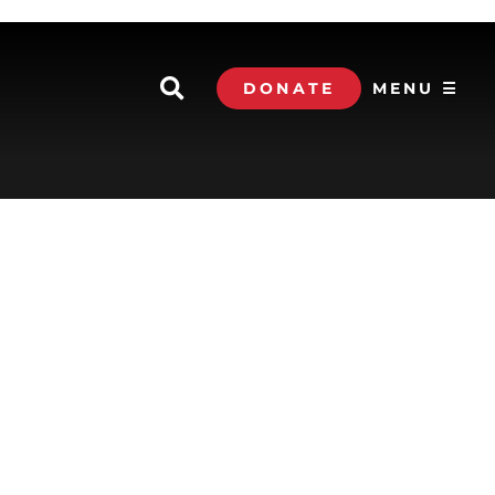
DONATE
MENU ☰