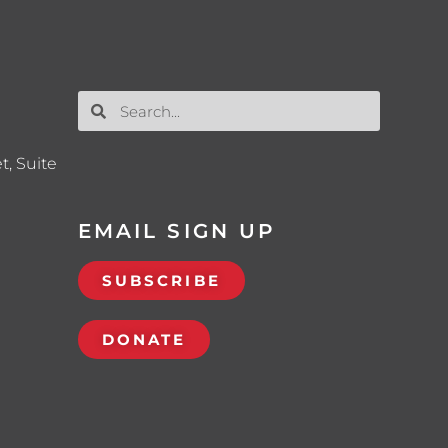
t, Suite
EMAIL SIGN UP
SUBSCRIBE
DONATE