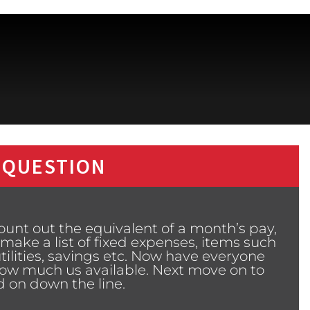
 QUESTION
nt out the equivalent of a month’s pay,
 make a list of fixed expenses, items such
ilities, savings etc. Now have everyone
how much us available. Next move on to
nd on down the line.