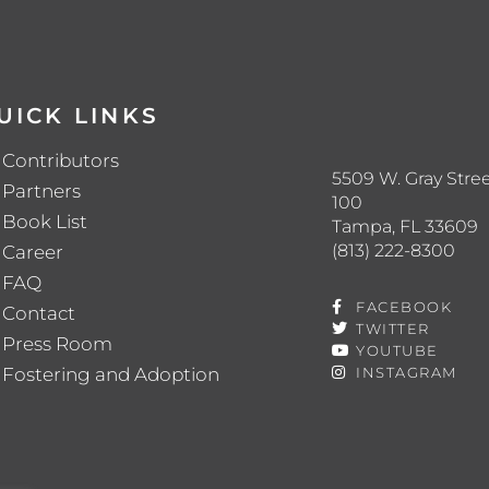
UICK LINKS
Contributors
5509 W. Gray Stree
Partners
100
Book List
Tampa, FL 33609
(813) 222-8300
Career
FAQ
FACEBOOK
Contact
TWITTER
Press Room
YOUTUBE
Fostering and Adoption
INSTAGRAM