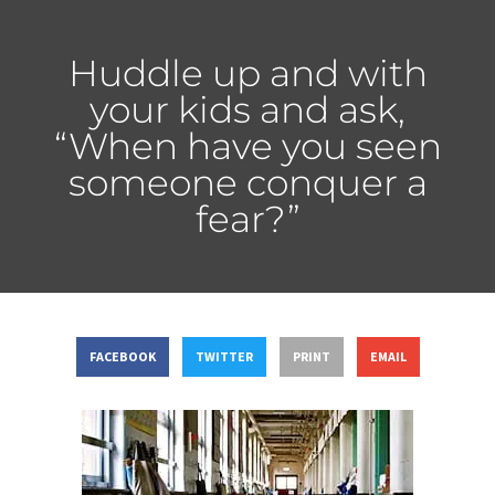
Huddle up and with
your kids and ask,
“When have you seen
someone conquer a
fear?”
FACEBOOK
TWITTER
PRINT
EMAIL