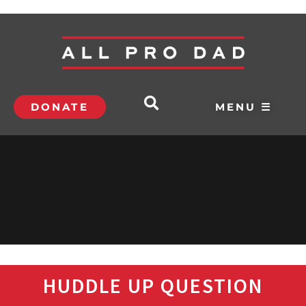
DONATE
MENU ☰
HUDDLE UP QUESTION