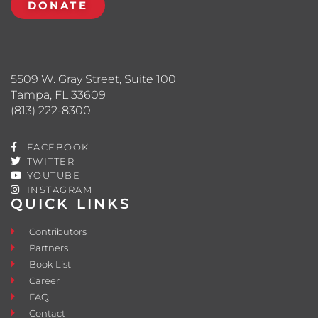
DONATE
5509 W. Gray Street, Suite 100
Tampa, FL 33609
(813) 222-8300
FACEBOOK
TWITTER
YOUTUBE
INSTAGRAM
QUICK LINKS
Contributors
Partners
Book List
Career
FAQ
Contact