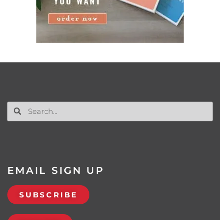
EMAIL SIGN UP
SUBSCRIBE