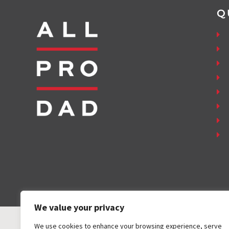
Q
We value your privacy
We use cookies to enhance your browsing experience, serve