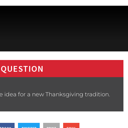
 QUESTION
 idea for a new Thanksgiving tradition.