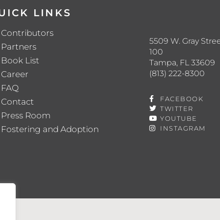
UICK LINKS
Contributors
5509 W. Gray Stree
Partners
100
Book List
Tampa, FL 33609
(813) 222-8300
Career
FAQ
FACEBOOK
Contact
TWITTER
Press Room
YOUTUBE
Fostering and Adoption
INSTAGRAM