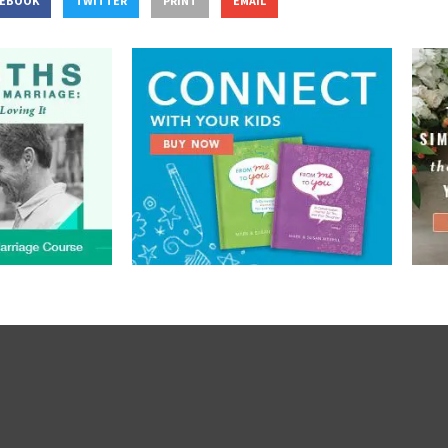
CEBOOK
TWITTER
PRINT
EMAIL