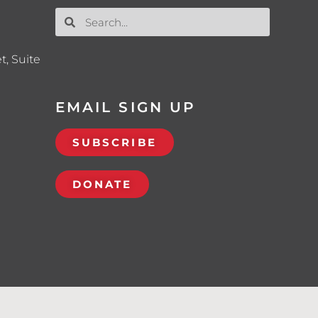
t, Suite
EMAIL SIGN UP
SUBSCRIBE
DONATE