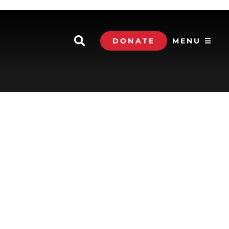
DONATE
MENU ☰