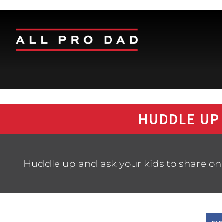
HUDDLE UP
Huddle up and ask your kids to share one