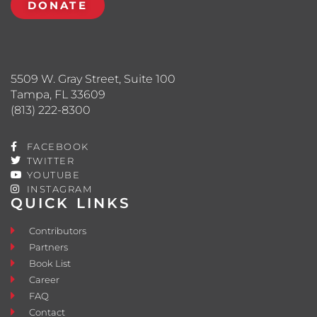
DONATE
5509 W. Gray Street, Suite 100
Tampa, FL 33609
(813) 222-8300
FACEBOOK
TWITTER
YOUTUBE
INSTAGRAM
QUICK LINKS
Contributors
Partners
Book List
Career
FAQ
Contact