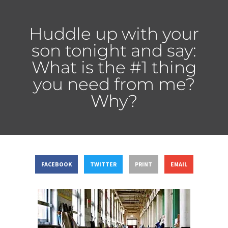
Huddle up with your
son tonight and say:
What is the #1 thing
you need from me?
Why?
FACEBOOK
TWITTER
PRINT
EMAIL