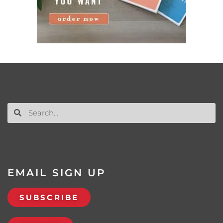
EMAIL SIGN UP
SUBSCRIBE