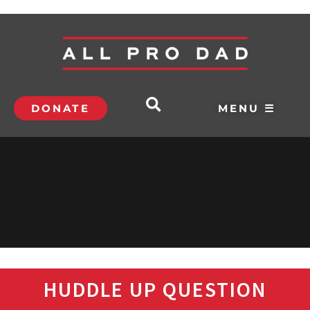
DONATE
MENU ☰
HUDDLE UP QUESTION