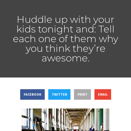
Huddle up with your
kids tonight and: Tell
each one of them why
you think they’re
awesome.
FACEBOOK
TWITTER
PRINT
EMAIL