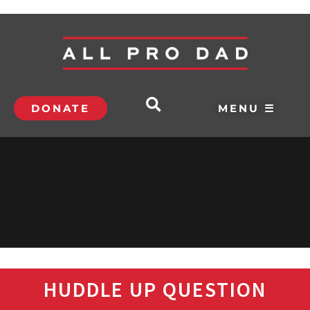
DONATE
MENU ☰
HUDDLE UP QUESTION