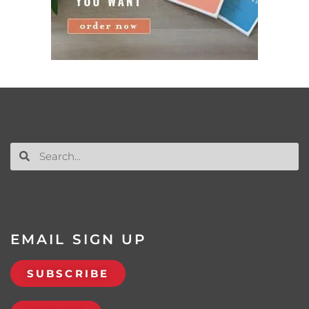
EMAIL SIGN UP
SUBSCRIBE