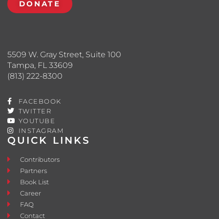
DONATE
5509 W. Gray Street, Suite 100
Tampa, FL 33609
(813) 222-8300
FACEBOOK
TWITTER
YOUTUBE
INSTAGRAM
QUICK LINKS
Contributors
Partners
Book List
Career
FAQ
Contact