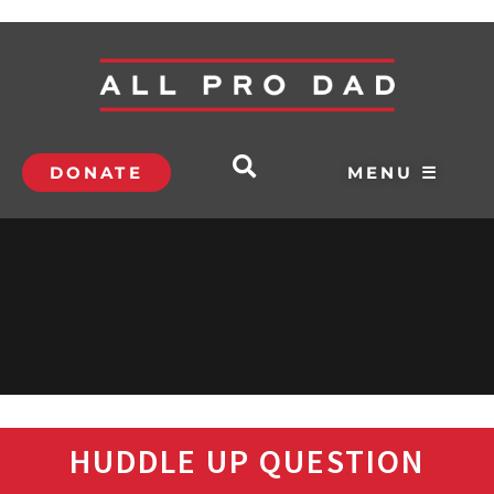
DONATE
MENU ☰
HUDDLE UP QUESTION