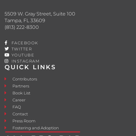
5509 W. Gray Street, Suite 100
Tampa, FL 33609
(813) 222-8300
FACEBOOK
TWITTER
YOUTUBE
INSTAGRAM
QUICK LINKS
Contributors
Partners
Book List
Career
FAQ
Contact
Press Room
Fostering and Adoption