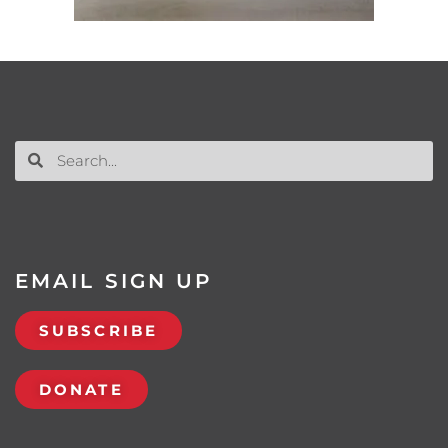
EMAIL SIGN UP
SUBSCRIBE
DONATE