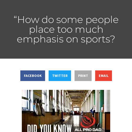
“How do some people
place too much
emphasis on sports?
FACEBOOK
TWITTER
PRINT
EMAIL