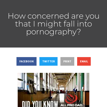
How concerned are you
that I might fall into
pornography?
FACEBOOK
TWITTER
PRINT
EMAIL