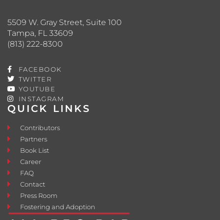
5509 W. Gray Street, Suite 100
Tampa, FL 33609
(813) 222-8300
FACEBOOK
TWITTER
YOUTUBE
INSTAGRAM
QUICK LINKS
Contributors
Partners
Book List
Career
FAQ
Contact
Press Room
Fostering and Adoption