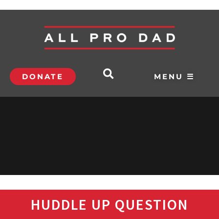
DONATE
MENU ☰
HUDDLE UP QUESTION