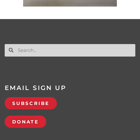
EMAIL SIGN UP
SUBSCRIBE
DONATE