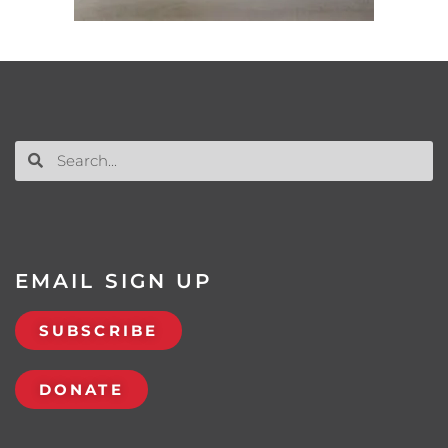
EMAIL SIGN UP
SUBSCRIBE
DONATE