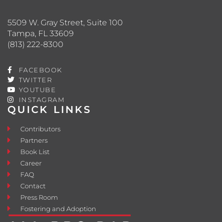
5509 W. Gray Street, Suite 100
Tampa, FL 33609
(813) 222-8300
FACEBOOK
TWITTER
YOUTUBE
INSTAGRAM
QUICK LINKS
Contributors
Partners
Book List
Career
FAQ
Contact
Press Room
Fostering and Adoption