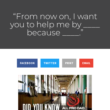
“From now on, I want
you to help me by ____
because ____.”
FACEBOOK
TWITTER
PRINT
EMAIL