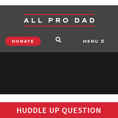
DONATE
MENU ☰
HUDDLE UP QUESTION