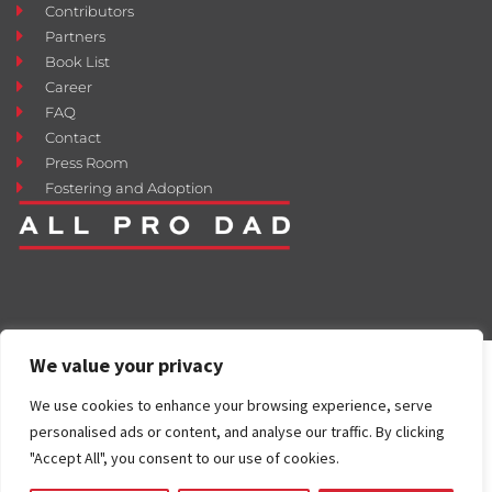
Contributors
Partners
Book List
Career
FAQ
Contact
Press Room
Fostering and Adoption
We value your privacy
We use cookies to enhance your browsing experience, serve
personalised ads or content, and analyse our traffic. By clicking
"Accept All", you consent to our use of cookies.