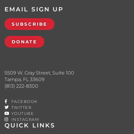
EMAIL SIGN UP
SUBSCRIBE
DONATE
5509 W. Gray Street, Suite 100
Tampa, FL 33609
(813) 222-8300
FACEBOOK
TWITTER
YOUTUBE
INSTAGRAM
QUICK LINKS