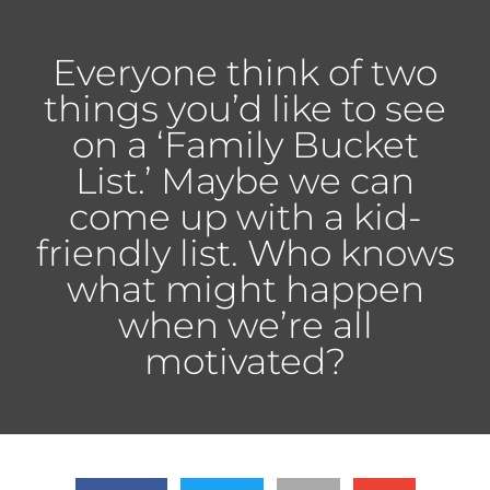
Everyone think of two
things you’d like to see
on a ‘Family Bucket
List.’ Maybe we can
come up with a kid-
friendly list. Who knows
what might happen
when we’re all
motivated?