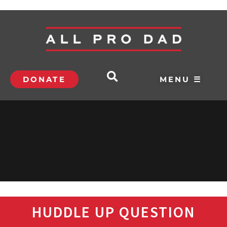
DONATE
MENU ☰
HUDDLE UP QUESTION