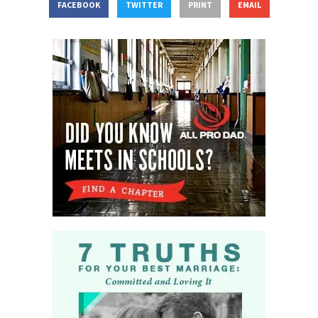
FACEBOOK
TWITTER
PRINT
EMAIL