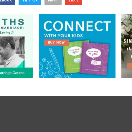
CEBOOK
TWITTER
PRINT
EMAIL