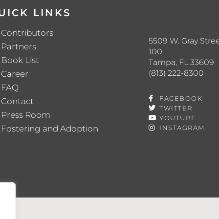
UICK LINKS
Contributors
5509 W. Gray Stree
Partners
100
Book List
Tampa, FL 33609
(813) 222-8300
Career
FAQ
FACEBOOK
Contact
TWITTER
Press Room
YOUTUBE
Fostering and Adoption
INSTAGRAM