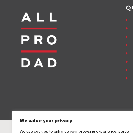
Q
We value your privacy
We use cookies to enhance your browsing experience, serve