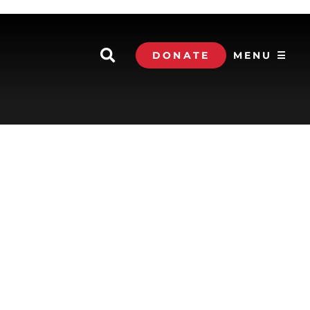
DONATE
MENU ☰