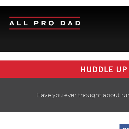
HUDDLE UP
Have you ever thought about ru