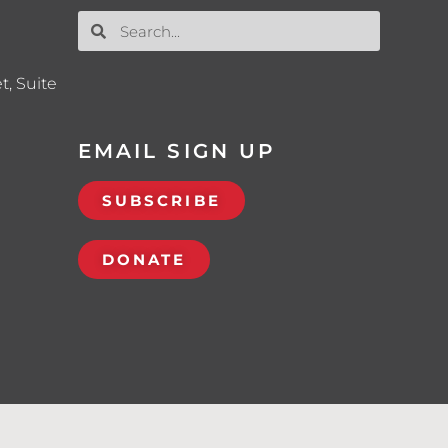
t, Suite
EMAIL SIGN UP
SUBSCRIBE
DONATE