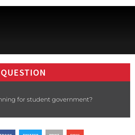
 QUESTION
nning for student government?