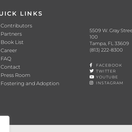
UICK LINKS
Contributors
5509 W. Gray Stree
Partners
100
Book List
Tampa, FL 33609
(813) 222-8300
Career
FAQ
FACEBOOK
Contact
TWITTER
Press Room
YOUTUBE
Fostering and Adoption
INSTAGRAM