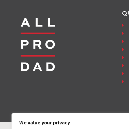
Q
We value your privacy