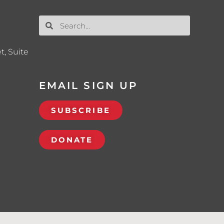
t, Suite
EMAIL SIGN UP
SUBSCRIBE
DONATE