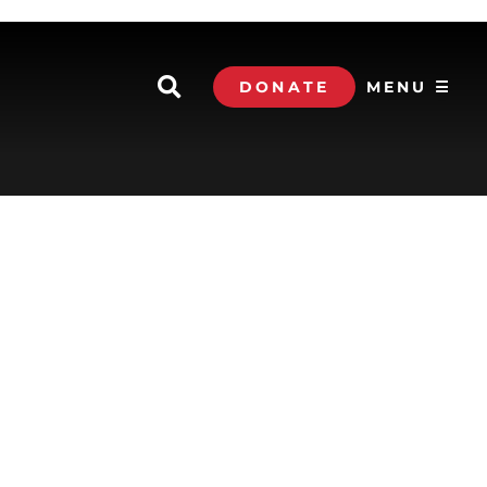
DONATE
MENU ☰