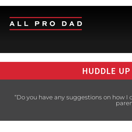
HUDDLE UP
“Do you have any suggestions on how I c
paren