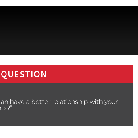
 QUESTION
an have a better relationship with your
ts?”