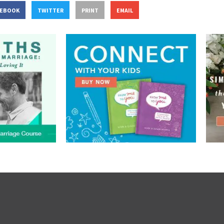
CEBOOK
TWITTER
PRINT
EMAIL