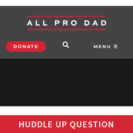
DONATE
MENU ☰
HUDDLE UP QUESTION