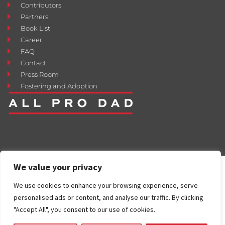
Contributors
Partners
Book List
Career
FAQ
Contact
Press Room
Fostering and Adoption
We value your privacy
We use cookies to enhance your browsing experience, serve
personalised ads or content, and analyse our traffic. By clicking
"Accept All", you consent to our use of cookies.