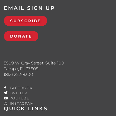
EMAIL SIGN UP
SUBSCRIBE
DONATE
5509 W. Gray Street, Suite 100
Tampa, FL 33609
(813) 222-8300
FACEBOOK
TWITTER
YOUTUBE
INSTAGRAM
QUICK LINKS