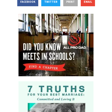
FACEBOOK
TWITTER
PRINT
EMAIL