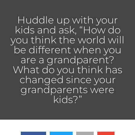
Huddle up with your
kids and ask, “How do
you think the world will
be different when you
are a grandparent?
What do you think has
changed since your
grandparents were
kids?”