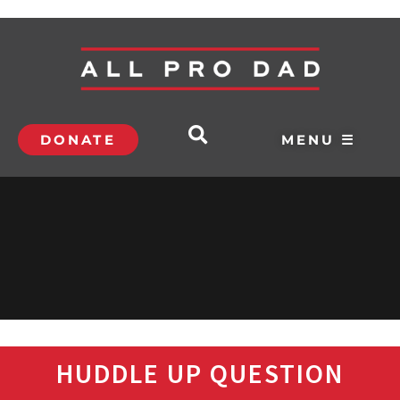
DONATE
MENU ☰
HUDDLE UP QUESTION