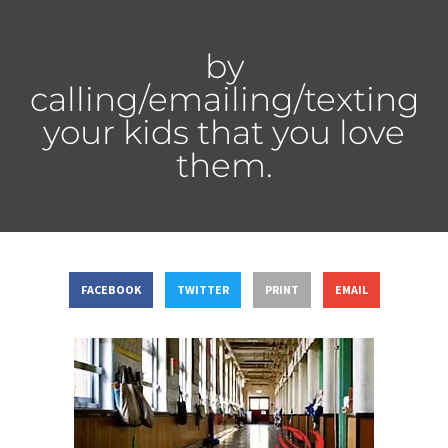
by
calling/emailing/texting
your kids that you love
them.
FACEBOOK
TWITTER
PRINT
EMAIL