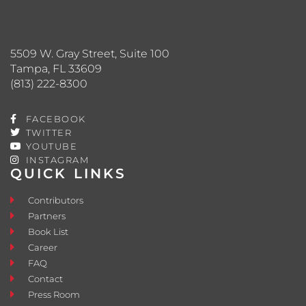
5509 W. Gray Street, Suite 100
Tampa, FL 33609
(813) 222-8300
FACEBOOK
TWITTER
YOUTUBE
INSTAGRAM
QUICK LINKS
Contributors
Partners
Book List
Career
FAQ
Contact
Press Room