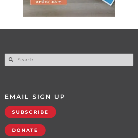
EMAIL SIGN UP
SUBSCRIBE
DONATE