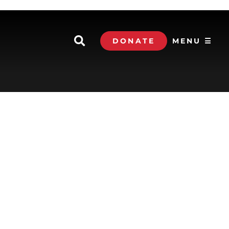
DONATE
MENU ☰