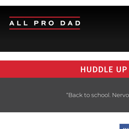
HUDDLE UP
“Back to school. Nervo