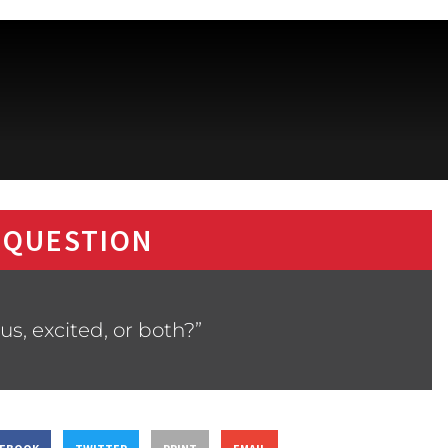
 QUESTION
us, excited, or both?”