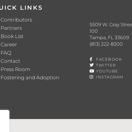
UICK LINKS
Contributors
5509 W. Gray Stree
Partners
100
Book List
Tampa, FL 33609
(813) 222-8300
Career
FAQ
FACEBOOK
Contact
TWITTER
Press Room
YOUTUBE
Fostering and Adoption
INSTAGRAM