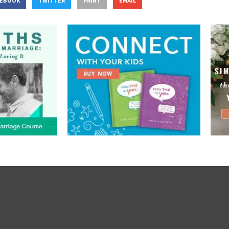
CEBOOK
TWITTER
PRINT
EMAIL