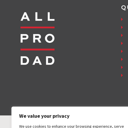
Q
We value your privacy
We use cookies to enhance your browsing experience, serve