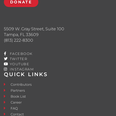
DONATE
5509 W. Gray Street, Suite 100
Tampa, FL 33609
(813) 222-8300
FACEBOOK
TWITTER
YOUTUBE
INSTAGRAM
QUICK LINKS
Contributors
Partners
Book List
Career
FAQ
Contact