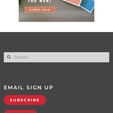
EMAIL SIGN UP
SUBSCRIBE