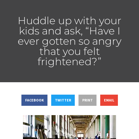
Huddle up with your
kids and ask, “Have I
ever gotten so angry
that you felt
frightened?”
FACEBOOK
TWITTER
PRINT
EMAIL