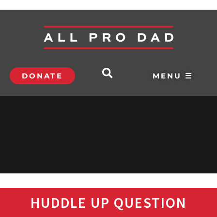
DONATE
MENU ☰
HUDDLE UP QUESTION