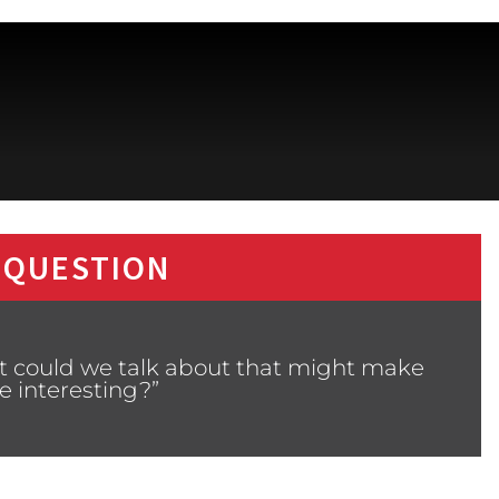
 QUESTION
t could we talk about that might make
 interesting?”