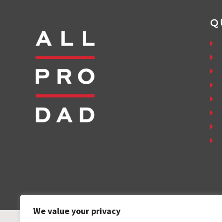
Q
We value your privacy