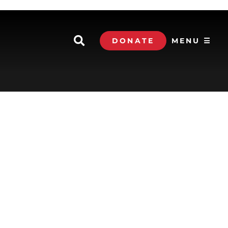
DONATE
MENU ☰