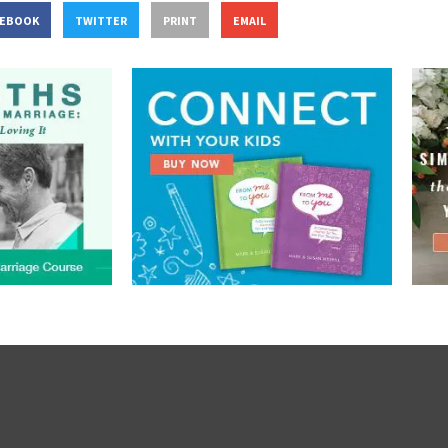
CEBOOK
TWITTER
PRINT
EMAIL