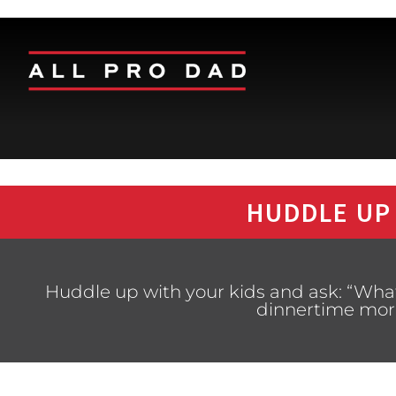
HUDDLE UP
Huddle up with your kids and ask: “Wha
dinnertime more