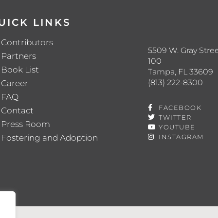
UICK LINKS
Contributors
5509 W. Gray Stree
Partners
100
Book List
Tampa, FL 33609
(813) 222-8300
Career
FAQ
FACEBOOK
Contact
TWITTER
Press Room
YOUTUBE
Fostering and Adoption
INSTAGRAM