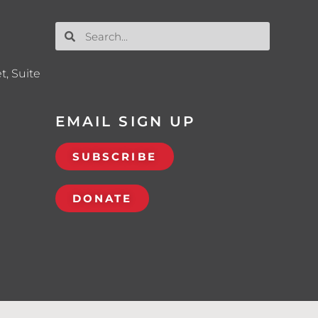
t, Suite
EMAIL SIGN UP
SUBSCRIBE
DONATE