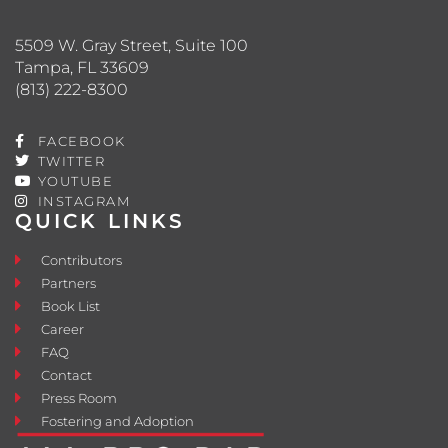
5509 W. Gray Street, Suite 100
Tampa, FL 33609
(813) 222-8300
FACEBOOK
TWITTER
YOUTUBE
INSTAGRAM
QUICK LINKS
Contributors
Partners
Book List
Career
FAQ
Contact
Press Room
Fostering and Adoption