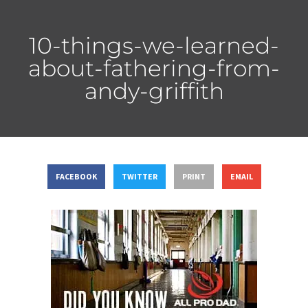
10-things-we-learned-
about-fathering-from-
andy-griffith
FACEBOOK
TWITTER
PRINT
EMAIL