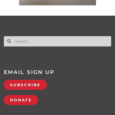
EMAIL SIGN UP
SUBSCRIBE
DONATE