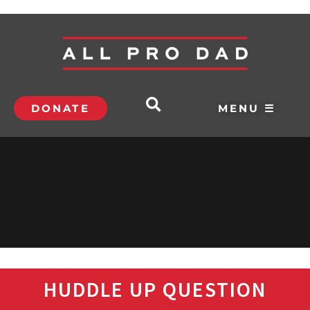
DONATE
MENU ☰
HUDDLE UP QUESTION