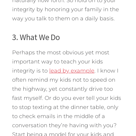
naturally flow forth. So hold on to your
integrity by honoring your family in the
way you talk to them on a daily basis.
3. What We Do
Perhaps the most obvious yet most
important way to teach your kids
integrity is to
lead by example
. I know I
often remind my kids not to speed on
the highway, yet constantly drive too
fast myself. Or do you ever tell your kids
to stop texting at the dinner table, only
to check emails in the middle of a
conversation they’re having with you?
Start being a model for your kids and