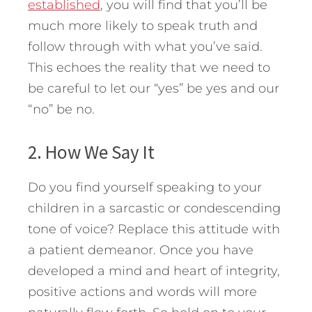
established
, you will find that you’ll be
much more likely to speak truth and
follow through with what you’ve said.
This echoes the reality that we need to
be careful to let our “yes” be yes and our
“no” be no.
2. How We Say It
Do you find yourself speaking to your
children in a sarcastic or condescending
tone of voice? Replace this attitude with
a patient demeanor. Once you have
developed a mind and heart of integrity,
positive actions and words will more