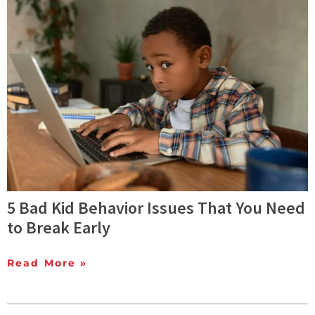
5 Bad Kid Behavior Issues That You Need
to Break Early
Read More »