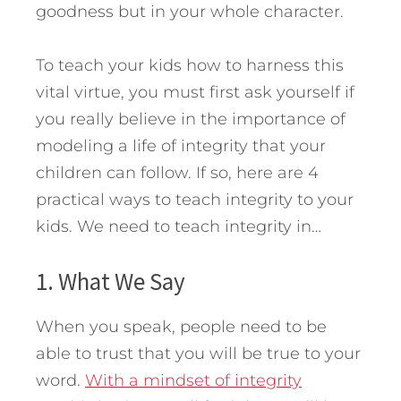
goodness but in your whole character.
To teach your kids how to harness this
vital virtue, you must first ask yourself if
you really believe in the importance of
modeling a life of integrity that your
children can follow.
If so, here are 4
practical ways to teach integrity to your
kids. We need to teach integrity in…
1. What We Say
When you speak, people need to be
able to trust that you will be true to your
word.
With a mindset of integrity