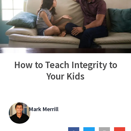
How to Teach Integrity to
Your Kids
Mark Merrill