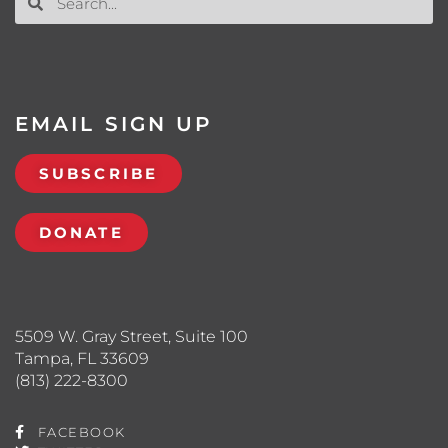
EMAIL SIGN UP
SUBSCRIBE
DONATE
5509 W. Gray Street, Suite 100
Tampa, FL 33609
(813) 222-8300
FACEBOOK