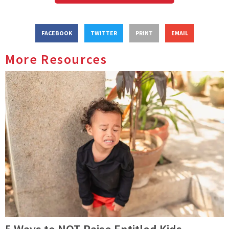
FACEBOOK
TWITTER
PRINT
EMAIL
More Resources