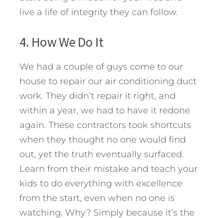
live a life of integrity they can follow.
4. How We Do It
We had a couple of guys come to our
house to repair our air conditioning duct
work. They didn’t repair it right, and
within a year, we had to have it redone
again. These contractors took shortcuts
when they thought no one would find
out, yet the truth eventually surfaced.
Learn from their mistake and teach your
kids to do everything with excellence
from the start, even when no one is
watching. Why? Simply because it’s the