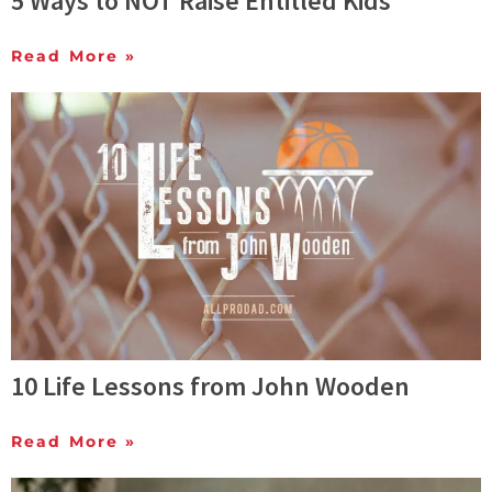
5 Ways to NOT Raise Entitled Kids
Read More »
10 Life Lessons from John Wooden
Read More »