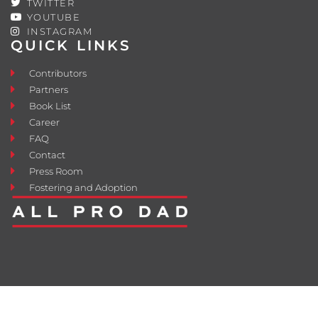
TWITTER
YOUTUBE
INSTAGRAM
QUICK LINKS
Contributors
Partners
Book List
Career
FAQ
Contact
Press Room
Fostering and Adoption