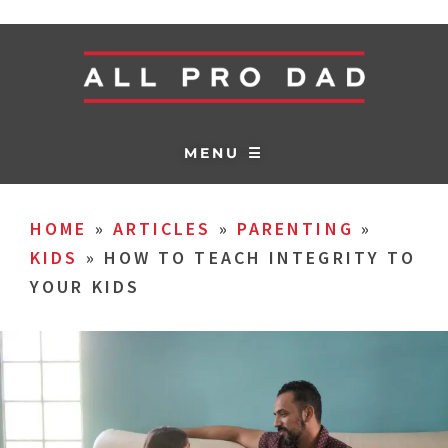
MENU ☰
HOME
»
ARTICLES
»
PARENTING
»
KIDS
»
HOW TO TEACH INTEGRITY TO
YOUR KIDS