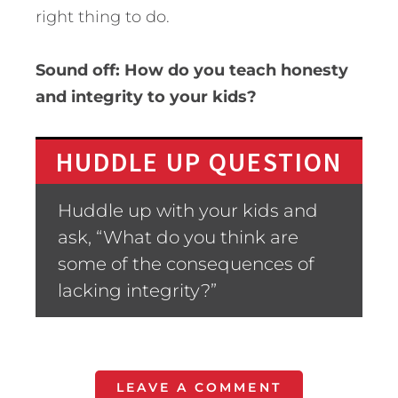
right thing to do.
Sound off: How do you teach honesty
and integrity to your kids?
HUDDLE UP QUESTION
Huddle up with your kids and
ask, “What do you think are
some of the consequences of
lacking integrity?”
LEAVE A COMMENT