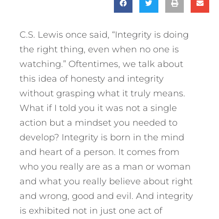
C.S. Lewis once said, “Integrity is doing
the right thing, even when no one is
watching.” Oftentimes, we talk about
this idea of honesty and integrity
without grasping what it truly means.
What if I told you it was not a single
action but a mindset you needed to
develop? Integrity is born in the mind
and heart of a person. It comes from
who you really are as a man or woman
and what you really believe about right
and wrong, good and evil.
And integrity
is exhibited not in just one act of