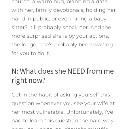
church, a warm hug, planning a date
with her, family devotionals, holding her
hand in public, or even hiring a baby
sitter? It’ll probably shock her. And the
more surprised she is by your actions,
the longer she’s probably been waiting
for you to do it.
N: What does she NEED from me
right now?
Get in the habit of asking yourself this
question whenever you see your wife at
her most vulnerable. Unfortunately, I’ve
had to learn this question the hard way,