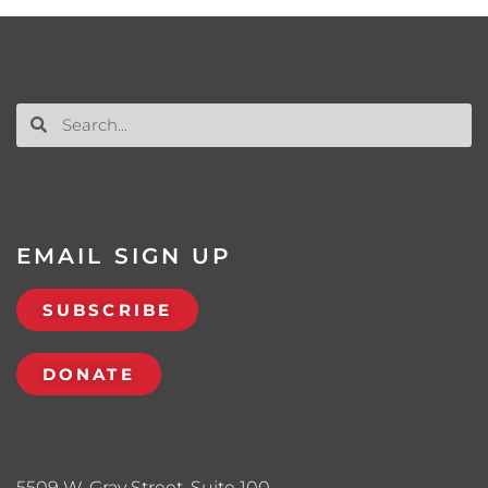
EMAIL SIGN UP
SUBSCRIBE
DONATE
5509 W. Gray Street, Suite 100