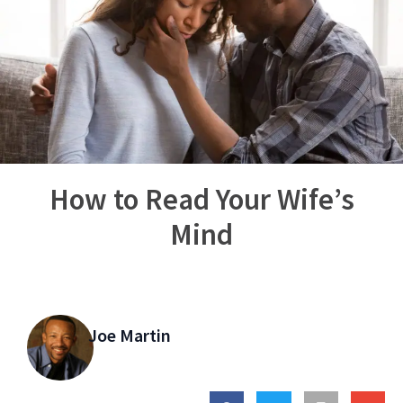
How to Read Your Wife’s
Mind
Joe Martin