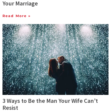
Your Marriage
Read More »
3 Ways to Be the Man Your Wife Can’t
Resist