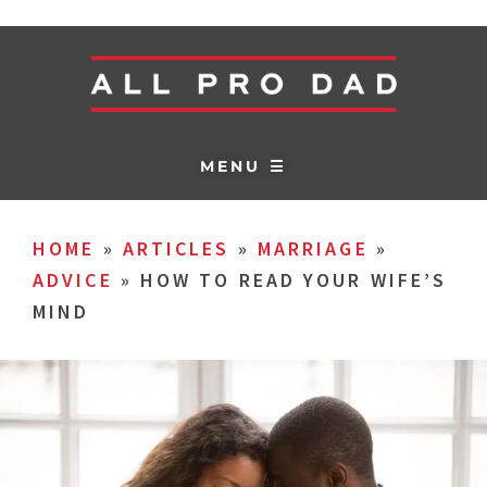
MENU ☰
HOME
»
ARTICLES
»
MARRIAGE
»
ADVICE
»
HOW TO READ YOUR WIFE’S
MIND