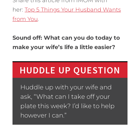
Share this article from iMOM with
her:
Top 5 Things Your Husband Wants
from You
.
Sound off: What can you do today to
make your wife’s life a little easier?
HUDDLE UP QUESTION
Huddle up with your wife and
ask, “What can I take off your
plate this week? I’d like to help
however I can.”