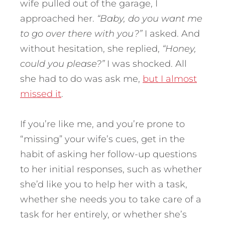
wife pulled out of the garage, I
approached her.
“Baby, do you want me
to go over there with you?”
I asked. And
without hesitation, she replied,
“Honey,
could you please?”
I was shocked. All
she had to do was ask me,
but I almost
missed it
.
If you’re like me, and you’re prone to
“missing” your wife’s cues, get in the
habit of asking her follow-up questions
to her initial responses, such as whether
she’d like you to help her with a task,
whether she needs you to take care of a
task for her entirely, or whether she’s