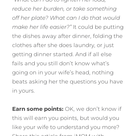
reduce her burden, or take something
off her plate? What can I do that would
make her life easier?”
It could be putting
the dishes away after dinner, folding the
clothes after she does laundry, or just
getting dinner started. And if all else
fails and you still don’t know what’s
going on in your wife’s head, nothing
beats asking her the questions you have
in yours.
Earn some points:
OK, we don’t know if
this will earn you points, but would you
like your wife to understand you more?