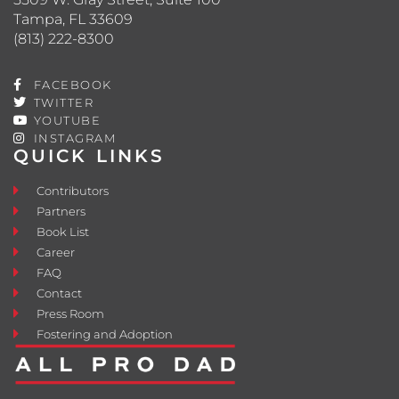
Tampa, FL 33609
(813) 222-8300
FACEBOOK
TWITTER
YOUTUBE
INSTAGRAM
QUICK LINKS
Contributors
Partners
Book List
Career
FAQ
Contact
Press Room
Fostering and Adoption