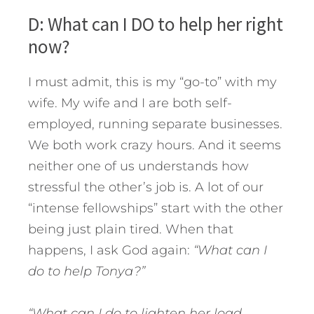
D: What can I DO to help her right
now?
I must admit, this is my “go-to” with my
wife. My wife and I are both self-
employed, running separate businesses.
We both work crazy hours. And it seems
neither one of us understands how
stressful the other’s job is. A lot of our
“intense fellowships” start with the other
being just plain tired. When that
happens, I ask God again:
“What can I
do to help Tonya?”
“What can I do to lighten her load,