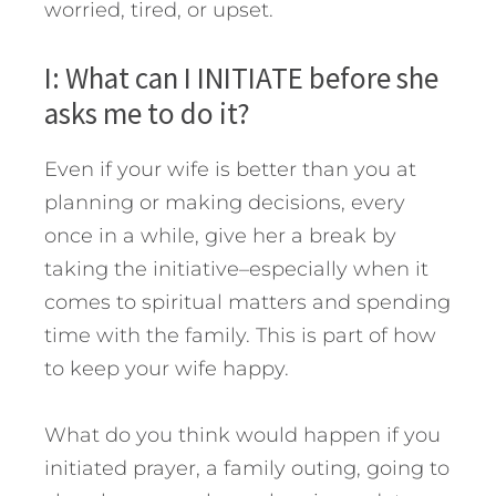
worried, tired, or upset.
I: What can I INITIATE before she
asks me to do it?
Even if your wife is better than you at
planning or making decisions, every
once in a while, give her a break by
taking the initiative–especially when it
comes to spiritual matters and spending
time with the family. This is part of how
to keep your wife happy.
What do you think would happen if you
initiated prayer, a family outing, going to