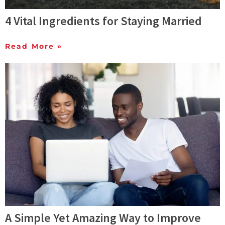
4 Vital Ingredients for Staying Married
Read More »
A Simple Yet Amazing Way to Improve