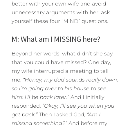
better with your own wife and avoid
unnecessary arguments with her, ask
yourself these four “MIND” questions.
M: What am I MISSING here?
Beyond her words, what didn’t she say
that you could have missed? One day,
my wife interrupted a meeting to tell
me,
“Honey, my dad sounds really down,
so I’m going over to his house to see
him; I’ll be back later.”
And I initially
responded,
“Okay, I’ll see you when you
get back.”
Then I asked God,
“Am I
missing something?”
And before my