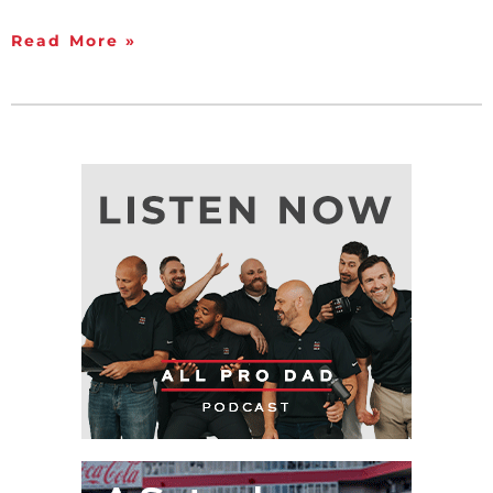
Read More »