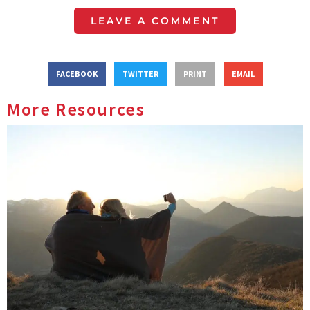
LEAVE A COMMENT
FACEBOOK
TWITTER
PRINT
EMAIL
More Resources