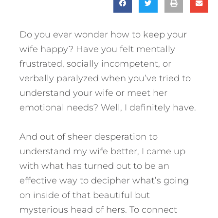
Do you ever wonder how to keep your
wife happy? Have you felt mentally
frustrated, socially incompetent, or
verbally paralyzed when you’ve tried to
understand your wife or meet her
emotional needs? Well, I definitely have.
And out of sheer desperation to
understand my wife better, I came up
with what has turned out to be an
effective way to decipher what’s going
on inside of that beautiful but
mysterious head of hers.
To connect