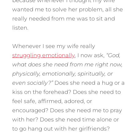
because whenever I thought my wife
wanted me to solve her problem, all she
really needed from me was to sit and
listen.
Whenever I see my wife really
struggling emotionally
, I now ask,
“God,
what does she need from me right now,
physically, emotionally, spiritually, or
even socially?”
Does she need a hug or a
kiss on the forehead? Does she need to
feel safe, affirmed, adored, or
encouraged? Does she need me to pray
with her? Does she need time alone or
to go hang out with her girlfriends?