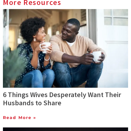
More Resources
6 Things Wives Desperately Want Their
Husbands to Share
Read More »