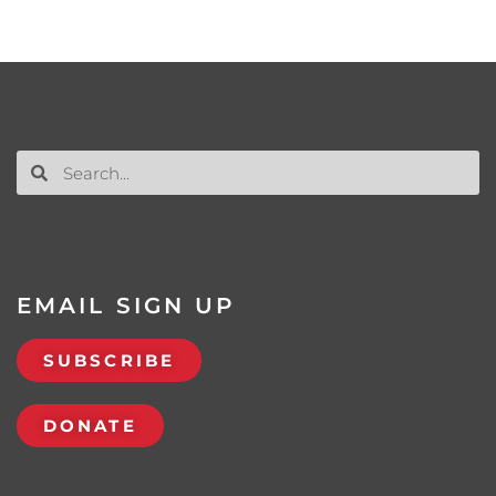
EMAIL SIGN UP
SUBSCRIBE
DONATE