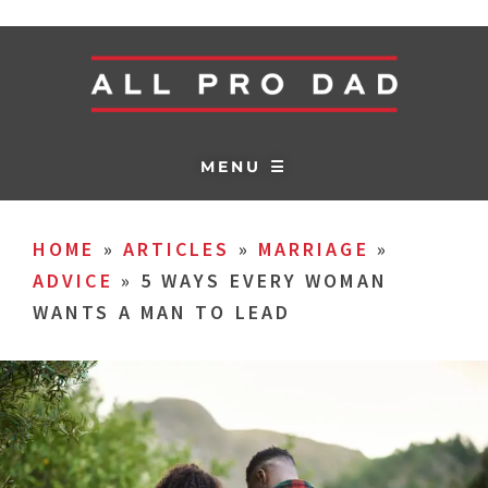
MENU ☰
HOME
»
ARTICLES
»
MARRIAGE
»
ADVICE
»
5 WAYS EVERY WOMAN
WANTS A MAN TO LEAD