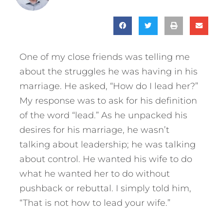
One of my close friends was telling me
about the struggles he was having in his
marriage. He asked, “How do I lead her?”
My response was to ask for his definition
of the word “lead.” As he unpacked his
desires for his marriage, he wasn’t
talking about leadership; he was talking
about control. He wanted his wife to do
what he wanted her to do without
pushback or rebuttal. I simply told him,
“That is not how to lead your wife.”