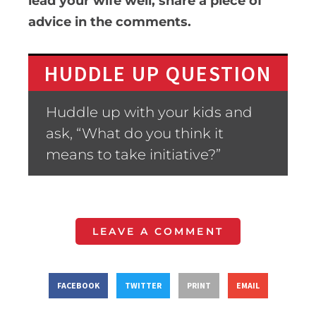
lead your wife well, share a piece of
advice in the comments.
HUDDLE UP QUESTION
Huddle up with your kids and
ask, “What do you think it
means to take initiative?”
LEAVE A COMMENT
FACEBOOK
TWITTER
PRINT
EMAIL