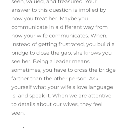
seen, valued, and treasured. Your
answer to this question is implied by
how you treat her. Maybe you
communicate in a different way from
how your wife communicates. When,
instead of getting frustrated, you build a
bridge to close the gap, she knows you
see her. Being a leader means
sometimes, you have to cross the bridge
farther than the other person. Ask
yourself what your wife’s love language
is, and speak it. When we are attentive
to details about our wives, they feel
seen.