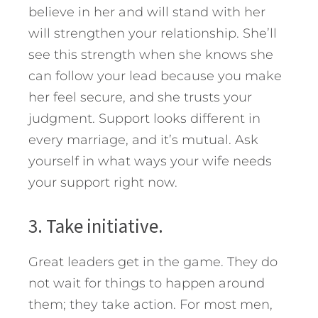
believe in her and will stand with her
will strengthen your relationship. She’ll
see this strength when she knows she
can follow your lead because you make
her feel secure, and she trusts your
judgment. Support looks different in
every marriage, and it’s mutual. Ask
yourself in what ways your wife needs
your support right now.
3. Take initiative.
Great leaders get in the game. They do
not wait for things to happen around
them; they take action. For most men,