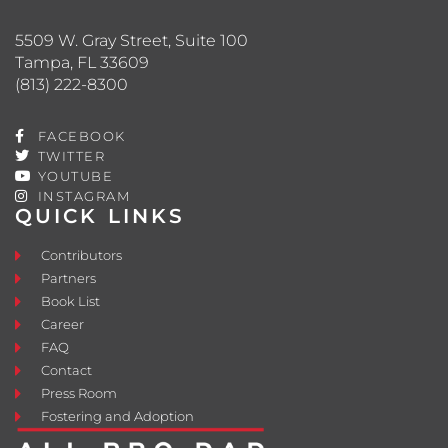
5509 W. Gray Street, Suite 100
Tampa, FL 33609
(813) 222-8300
FACEBOOK
TWITTER
YOUTUBE
INSTAGRAM
QUICK LINKS
Contributors
Partners
Book List
Career
FAQ
Contact
Press Room
Fostering and Adoption