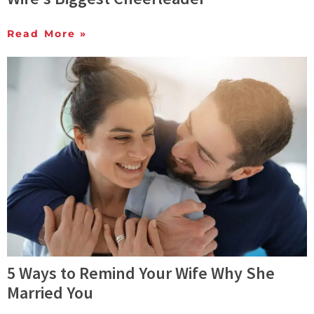
Read More »
5 Ways to Remind Your Wife Why She
Married You