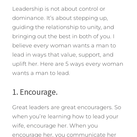
Leadership is not about control or
dominance. It’s about stepping up,
guiding the relationship to unity, and
bringing out the best in both of you.
I
believe every woman wants a man to
lead in ways that value, support, and
uplift her. Here are 5 ways every woman
wants a man to lead.
1. Encourage.
Great leaders are great encouragers. So
when you’re learning how to lead your
wife, encourage her. When you
encourage her, you communicate her