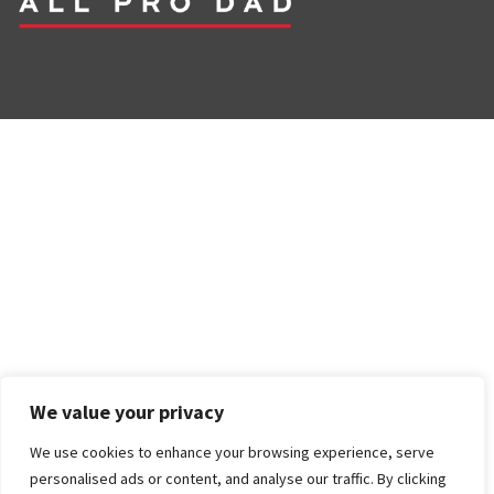
We value your privacy
We use cookies to enhance your browsing experience, serve
personalised ads or content, and analyse our traffic. By clicking