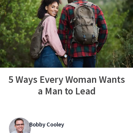
5 Ways Every Woman Wants
a Man to Lead
Bobby Cooley