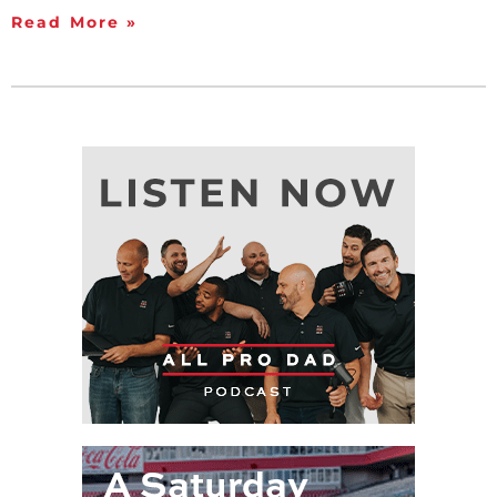
Read More »