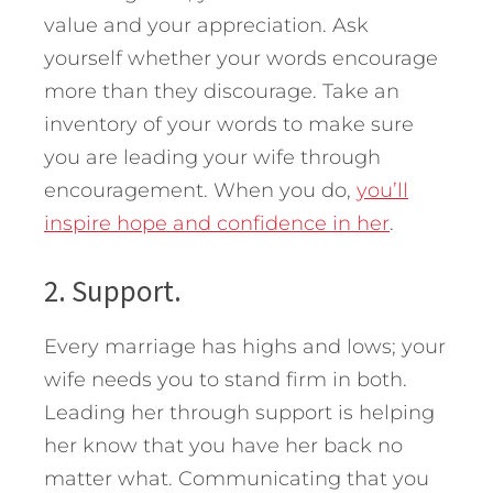
value and your appreciation. Ask
yourself whether your words encourage
more than they discourage. Take an
inventory of your words to make sure
you are leading your wife through
encouragement. When you do,
you’ll
inspire hope and confidence in her
.
2. Support.
Every marriage has highs and lows; your
wife needs you to stand firm in both.
Leading her through support is helping
her know that you have her back no
matter what. Communicating that you