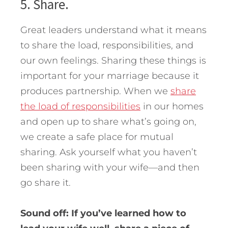
5. Share.
Great leaders understand what it means
to share the load, responsibilities, and
our own feelings. Sharing these things is
important for your marriage because it
produces partnership. When we
share
the load of responsibilities
in our homes
and open up to share what’s going on,
we create a safe place for mutual
sharing. Ask yourself what you haven’t
been sharing with your wife—and then
go share it.
Sound off: If you’ve learned how to