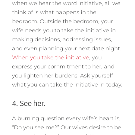
when we hear the word initiative, all we
think of is what happens in the
bedroom. Outside the bedroom, your
wife needs you to take the initiative in
making decisions, addressing issues,
and even planning your next date night.
When you take the initiative
, you
express your commitment to her, and
you lighten her burdens. Ask yourself
what you can take the initiative in today.
4. See her.
A burning question every wife’s heart is,
“Do you see me?” Our wives desire to be