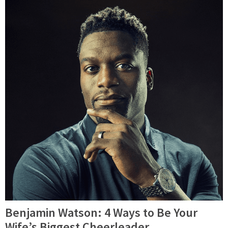
Benjamin Watson: 4 Ways to Be Your
Wife’s Biggest Cheerleader