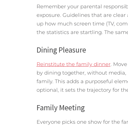
Remember your parental responsibi
exposure. Guidelines that are cle
up how much screen time (TV, comp
the statistics are startling. The sam
Dining Pleasure
Reinstitute the family dinner
. Move
by dining together, without media,
family. This adds a purposeful eleme
optional, it sets the trajectory for 
Family Meeting
Everyone picks one show for the fam