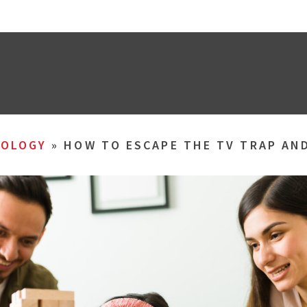
OLOGY
»
HOW TO ESCAPE THE TV TRAP AND