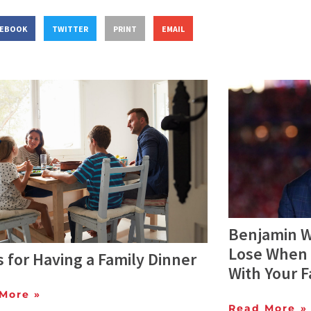
CEBOOK
TWITTER
PRINT
EMAIL
Benjamin W
Lose When 
s for Having a Family Dinner
With Your F
More »
Read More »