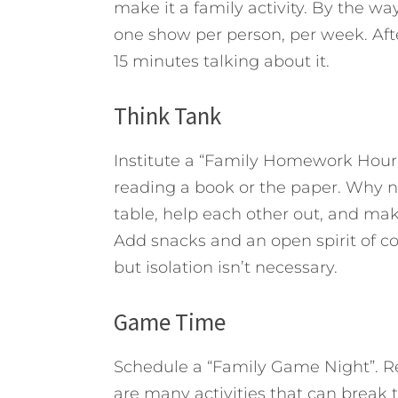
make it a family activity. By the wa
one show per person, per week. Aft
15 minutes talking about it.
Think Tank
Institute a “Family Homework Hour”
reading a book or the paper. Why n
table, help each other out, and mak
Add snacks and an open spirit of co
but isolation isn’t necessary.
Game Time
Schedule a “Family Game Night”. 
are many activities that can break 