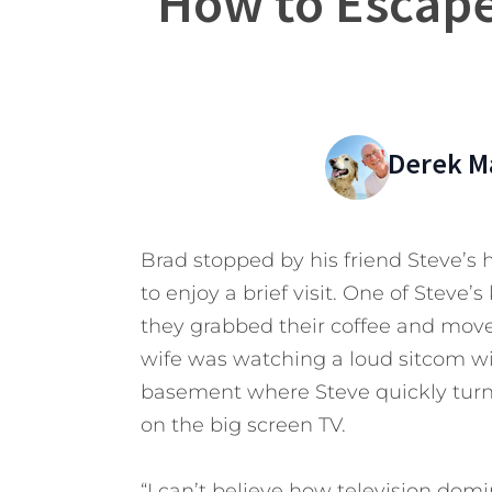
How to Escape
Derek M
Brad stopped by his friend Steve’s
to enjoy a brief visit. One of Steve’
they grabbed their coffee and move
wife was watching a loud sitcom wit
basement where Steve quickly turn
on the big screen TV.
“I can’t believe how television domi