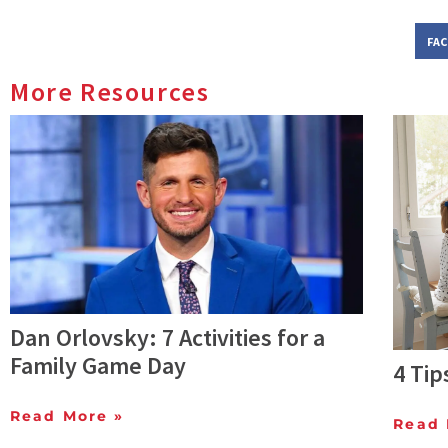
FA
More Resources
Dan Orlovsky: 7 Activities for a
Family Game Day
4 Tip
Read More »
Read 