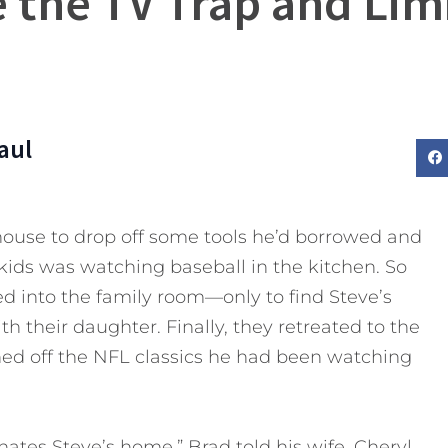
 the TV Trap and Lim
aul
 house to drop off some tools he’d borrowed and
s kids was watching baseball in the kitchen. So
d into the family room—only to find Steve’s
h their daughter. Finally, they retreated to the
ed off the NFL classics he had been watching
nates Steve’s home,” Brad told his wife, Cheryl,