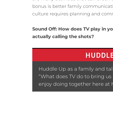
bonus is better family communicati
culture requires planning and com
Sound Off: How does TV play in y
actually calling the shots?
HUDDLE
Huddle Up as a family and talk
“What does TV do to bring us
enjoy doing together here at