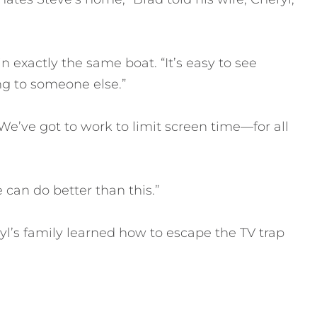
n exactly the same boat. “It’s easy to see
g to someone else.”
e’ve got to work to limit screen time—for all
 can do better than this.”
’s family learned how to escape the TV trap