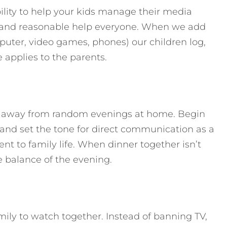
lity to help your kids manage their media
ar and reasonable help everyone. When we add
uter, video games, phones) our children log,
e applies to the parents.
 away from random evenings at home. Begin
 and set the tone for direct communication as a
nt to family life. When dinner together isn’t
the balance of the evening.
ily to watch together. Instead of banning TV,