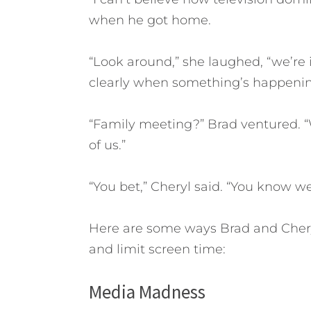
when he got home.
“Look around,” she laughed, “we’re i
clearly when something’s happenin
“Family meeting?” Brad ventured. “W
of us.”
“You bet,” Cheryl said. “You know we
Here are some ways Brad and Cheryl
and limit screen time:
Media Madness