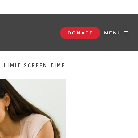
DONATE
MENU ☰
 LIMIT SCREEN TIME