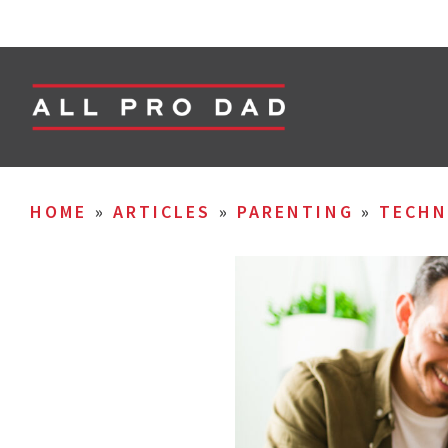
HOME
»
ARTICLES
»
PARENTING
»
TECHN