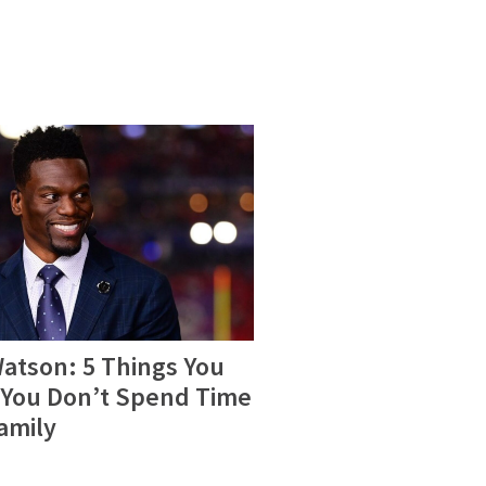
atson: 5 Things You
You Don’t Spend Time
amily