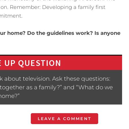
on. Remember: Developing a family first
mitment.
our home? Do the guidelines work? Is anyone
 UP QUESTION
 about television. Ask these questions:
 together as a family?” and “What do we
 home?”
LEAVE A COMMENT