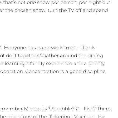
y, that’s not one show per person, per night but
er the chosen show, turn the TV off and spend
. Everyone has paperwork to do – if only
ot do it together? Gather around the dining
e learning a family experience and a priority.
operation. Concentration is a good discipline,
Remember Monopoly? Scrabble? Go Fish? There
the monotony of the flickering TV screen. The