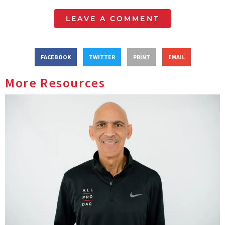
LEAVE A COMMENT
FACEBOOK
TWITTER
PRINT
EMAIL
More Resources