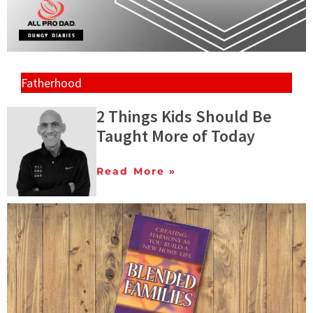
Fatherhood
2 Things Kids Should Be
Taught More of Today
Read More »