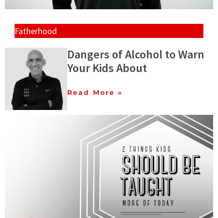
Fatherhood
Dangers of Alcohol to Warn
Your Kids About
Read More »