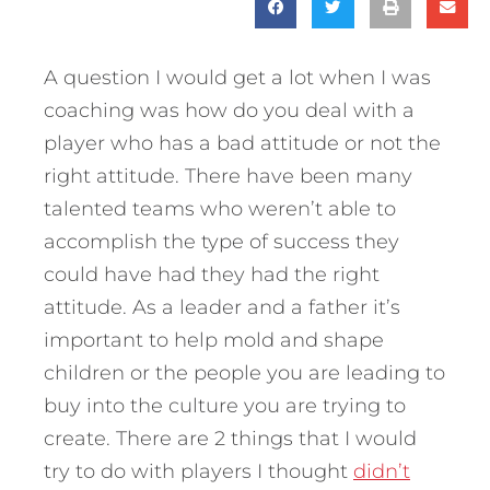
A question I would get a lot when I was
coaching was how do you deal with a
player who has a bad attitude or not the
right attitude. There have been many
talented teams who weren’t able to
accomplish the type of success they
could have had they had the right
attitude.
As a leader and a father it’s
important to help mold and shape
children or the people you are leading to
buy into the culture you are trying to
create. There are 2 things that I would
try to do with players I thought
didn’t