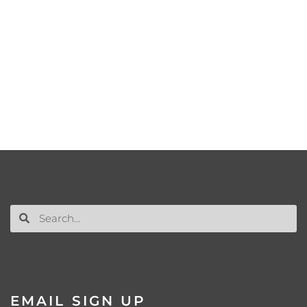
EMAIL SIGN UP