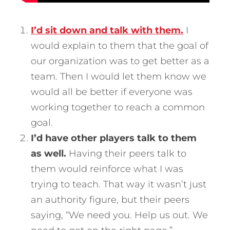
I’d sit down and talk with them.
I
would explain to them that the goal of
our organization was to get better as a
team. Then I would let them know we
would all be better if everyone was
working together to reach a common
goal.
I’d have other players talk to them
as well.
Having their peers talk to
them would reinforce what I was
trying to teach. That way it wasn’t just
an authority figure, but their peers
saying, “We need you. Help us out. We