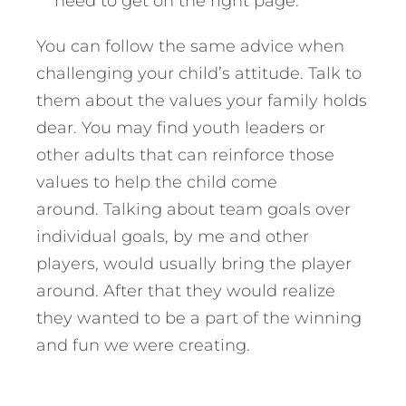
need to get on the right page.”
You can follow the same advice when
challenging your child’s attitude. Talk to
them about the values your family holds
dear. You may find youth leaders or
other adults that can reinforce those
values to help the child come
around. Talking about team goals over
individual goals, by me and other
players, would usually bring the player
around. After that they would realize
they wanted to be a part of the winning
and fun we were creating.