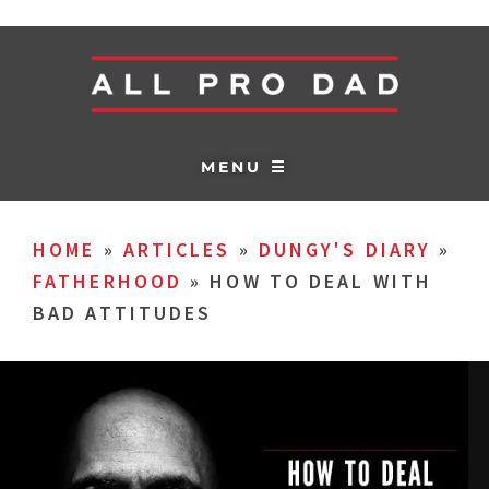
MENU ☰
HOME
»
ARTICLES
»
DUNGY'S DIARY
»
FATHERHOOD
»
HOW TO DEAL WITH
BAD ATTITUDES