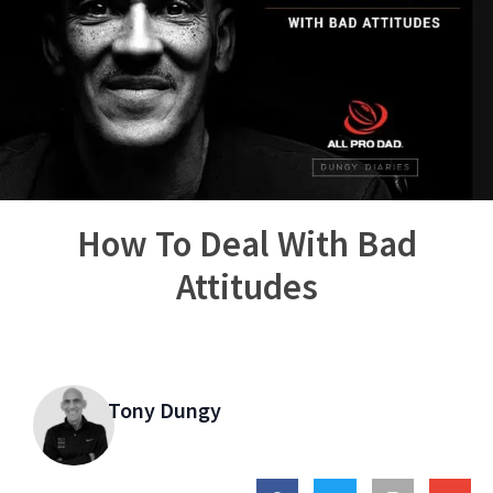
How To Deal With Bad
Attitudes
Tony Dungy