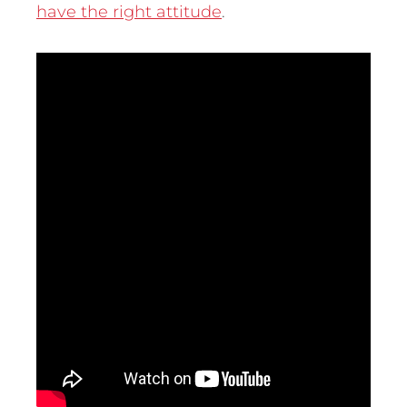
have the right attitude
.