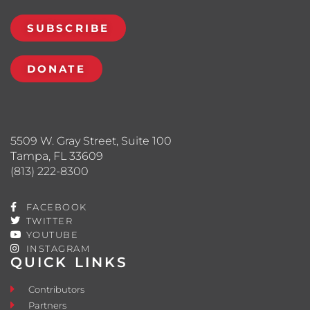
SUBSCRIBE
DONATE
5509 W. Gray Street, Suite 100
Tampa, FL 33609
(813) 222-8300
FACEBOOK
TWITTER
YOUTUBE
INSTAGRAM
QUICK LINKS
Contributors
Partners