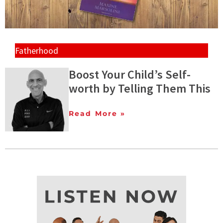
Fatherhood
Boost Your Child’s Self-
worth by Telling Them This
Read More »