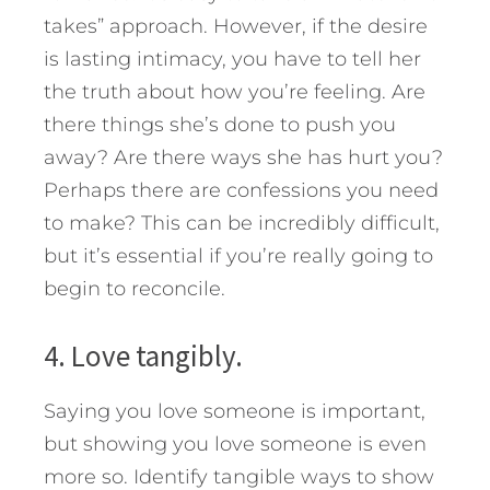
takes” approach. However, if the desire
is lasting intimacy, you have to tell her
the truth about how you’re feeling. Are
there things she’s done to push you
away? Are there ways she has hurt you?
Perhaps there are confessions you need
to make? This can be incredibly difficult,
but it’s essential if you’re really going to
begin to reconcile.
4. Love tangibly.
Saying you love someone is important,
but showing you love someone is even
more so. Identify tangible ways to show