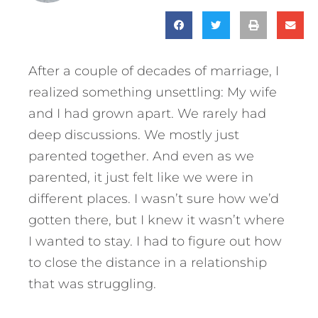
After a couple of decades of marriage, I
realized something unsettling: My wife
and I had grown apart. We rarely had
deep discussions. We mostly just
parented together. And even as we
parented, it just felt like we were in
different places. I wasn’t sure how we’d
gotten there, but I knew it wasn’t where
I wanted to stay. I had to figure out how
to close the distance in a relationship
that was struggling.