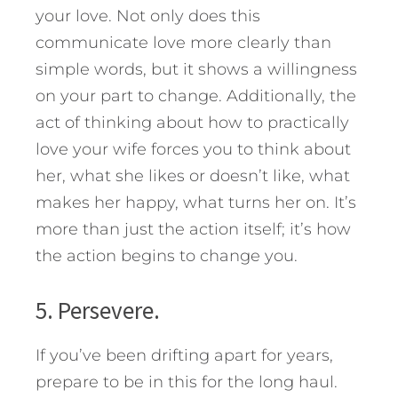
your love. Not only does this
communicate love more clearly than
simple words, but it shows a willingness
on your part to change. Additionally, the
act of thinking about how to practically
love your wife forces you to think about
her, what she likes or doesn’t like, what
makes her happy, what turns her on. It’s
more than just the action itself; it’s how
the action begins to change you.
5. Persevere.
If you’ve been drifting apart for years,
prepare to be in this for the long haul.