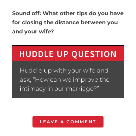
Sound off: What other tips do you have
for closing the distance between you
and your wife?
HUDDLE UP QUESTION
Huddle up with your wife and
ask, “How can we improve the
intimacy in our marriage?”
LEAVE A COMMENT