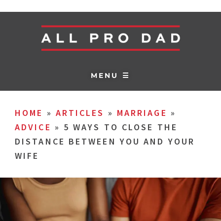
MENU ☰
HOME
»
ARTICLES
»
MARRIAGE
»
ADVICE
»
5 WAYS TO CLOSE THE
DISTANCE BETWEEN YOU AND YOUR
WIFE