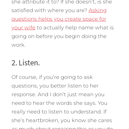
she attribute it to? If she doesn’t, is she
satisfied with where you are?
Asking
questions helps you create space for
your wife
to actually help name what is
going on before you begin doing the
work.
2. Listen.
Of course, if you’re going to ask
questions, you better listen to her
response. And I don’t just mean you
need to hear the words she says. You
really need to listen to understand. If
she’s heartbroken, you know she cares
as much about repairing this as you do.