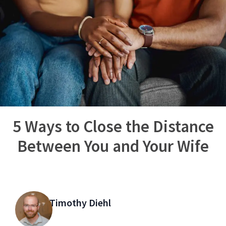
5 Ways to Close the Distance
Between You and Your Wife
Timothy Diehl