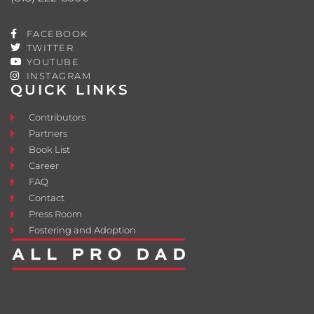
FACEBOOK
TWITTER
YOUTUBE
INSTAGRAM
QUICK LINKS
Contributors
Partners
Book List
Career
FAQ
Contact
Press Room
Fostering and Adoption