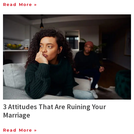
Read More »
3 Attitudes That Are Ruining Your
Marriage
Read More »