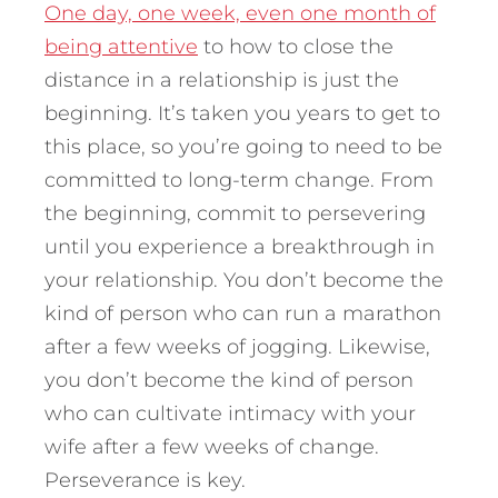
One day, one week, even one month of
being attentive
to how to close the
distance in a relationship is just the
beginning. It’s taken you years to get to
this place, so you’re going to need to be
committed to long-term change. From
the beginning, commit to persevering
until you experience a breakthrough in
your relationship. You don’t become the
kind of person who can run a marathon
after a few weeks of jogging. Likewise,
you don’t become the kind of person
who can cultivate intimacy with your
wife after a few weeks of change.
Perseverance is key.