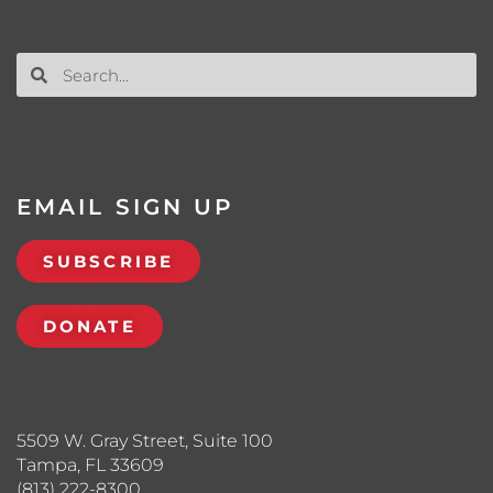
EMAIL SIGN UP
SUBSCRIBE
DONATE
5509 W. Gray Street, Suite 100
Tampa, FL 33609
(813) 222-8300