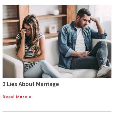
3 Lies About Marriage
Read More »