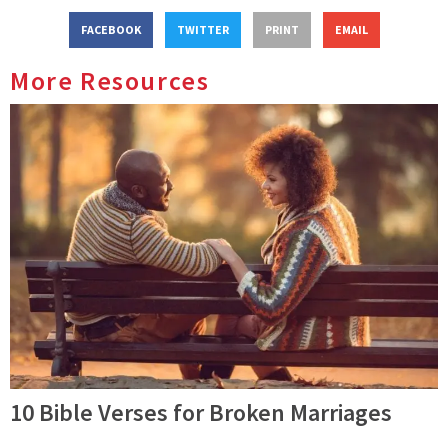
FACEBOOK
TWITTER
PRINT
EMAIL
More Resources
10 Bible Verses for Broken Marriages