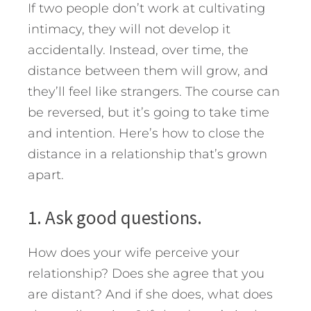
If two people don’t work at cultivating
intimacy, they will not develop it
accidentally. Instead, over time, the
distance between them will grow, and
they’ll feel like strangers.
The course can
be reversed, but it’s going to take time
and intention. Here’s how to close the
distance in a relationship that’s grown
apart.
1. Ask good questions.
How does your wife perceive your
relationship? Does she agree that you
are distant? And if she does, what does