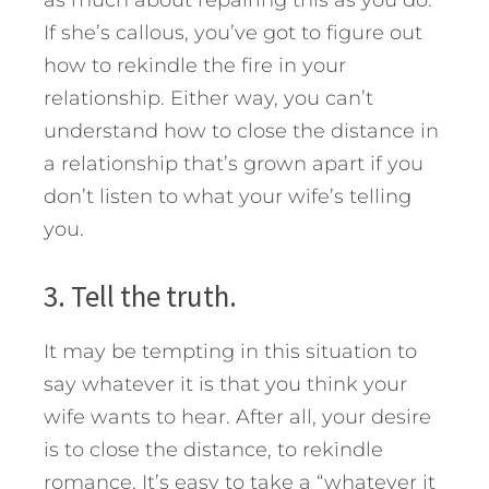
If she’s callous, you’ve got to figure out
how to rekindle the fire in your
relationship. Either way, you can’t
understand how to close the distance in
a relationship that’s grown apart if you
don’t listen to what your wife’s telling
you.
3. Tell the truth.
It may be tempting in this situation to
say whatever it is that you think your
wife wants to hear. After all, your desire
is to close the distance, to rekindle
romance. It’s easy to take a “whatever it