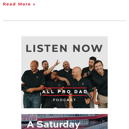
Read More »