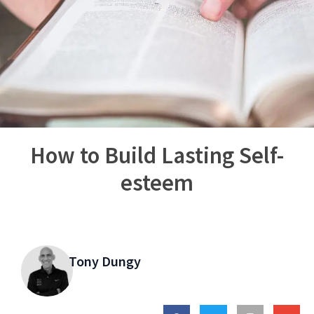
How to Build Lasting Self-
esteem
Tony Dungy