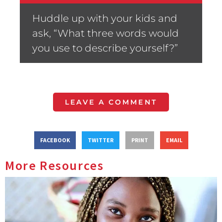
Huddle up with your kids and
ask, “What three words would
you use to describe yourself?”
LEAVE A COMMENT
FACEBOOK
TWITTER
PRINT
EMAIL
More Resources