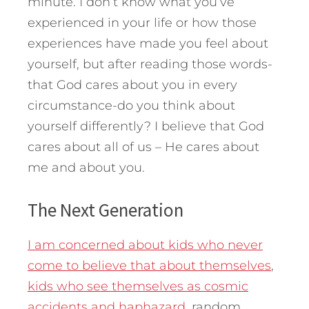
minute. I don’t know what you’ve
experienced in your life or how those
experiences have made you feel about
yourself, but after reading those words-
that God cares about you in every
circumstance-do you think about
yourself differently? I believe that God
cares about all of us – He cares about
me and about you.
The Next Generation
I am concerned about kids who never
come to believe that about themselves
,
kids who see themselves as cosmic
accidents and haphazard
, random