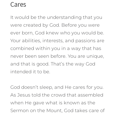
Cares
It would be the understanding that you
were created by God. Before you were
ever born, God knew who you would be.
Your abilities, interests, and passions are
combined within you in a way that has
never been seen before. You are unique,
and that is good. That’s the way God
intended it to be.
God doesn’t sleep, and He cares for you.
As Jesus told the crowd that assembled
when He gave what is known as the
Sermon on the Mount, God takes care of