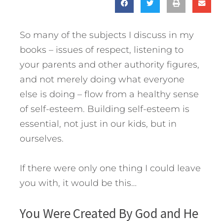
So many of the subjects I discuss in my
books – issues of respect, listening to
your parents and other authority figures,
and not merely doing what everyone
else is doing – flow from a healthy sense
of self-esteem. Building self-esteem is
essential, not just in our kids, but in
ourselves.
If there were only one thing I could leave
you with, it would be this…
You Were Created By God and He