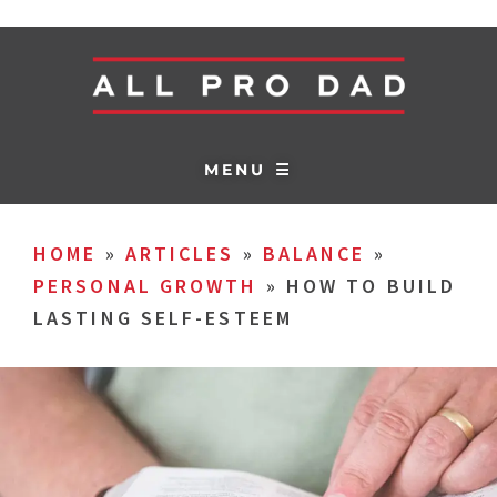
MENU ☰
HOME
»
ARTICLES
»
BALANCE
»
PERSONAL GROWTH
»
HOW TO BUILD
LASTING SELF-ESTEEM