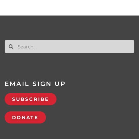
EMAIL SIGN UP
SUBSCRIBE
DONATE