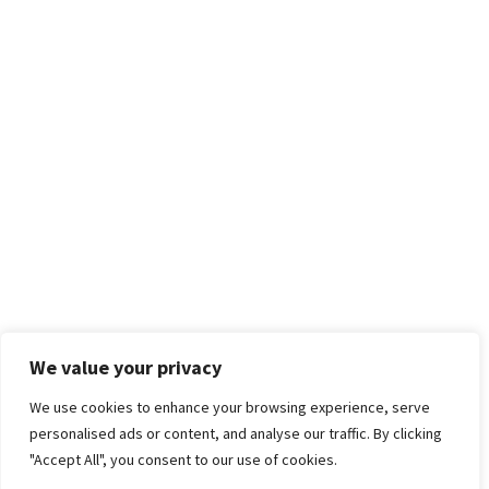
We value your privacy
We use cookies to enhance your browsing experience, serve
personalised ads or content, and analyse our traffic. By clicking
"Accept All", you consent to our use of cookies.