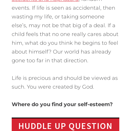
events. If life is seen as accidental, then
wasting my life, or taking someone
else’s, may not be that big of a deal. If a
child feels that no one really cares about
him, what do you think he begins to feel
about himself? Our world has already
gone too far in that direction.
Life is precious and should be viewed as
such. You were created by God.
Where do you find your self-esteem?
HUDDLE UP QUESTION