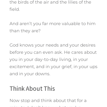
the birds of the air and the lilies of the
field.
And aren’t you far more valuable to him
than they are?
God knows your needs and your desires
before you can even ask. He cares about
you in your day-to-day living, in your
excitement, and in your grief, in your ups
and in your downs.
Think About This
Now stop and think about that for a