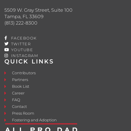
5509 W. Gray Street, Suite 100
Tampa, FL 33609
(813) 222-8300
FACEBOOK
TWITTER
YOUTUBE
INSTAGRAM
QUICK LINKS
Contributors
Partners
Book List
Career
FAQ
Contact
Press Room
Fostering and Adoption