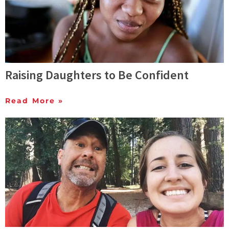
Raising Daughters to Be Confident
Read More »