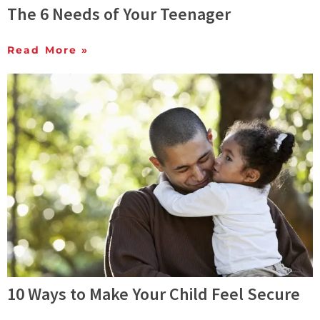
The 6 Needs of Your Teenager
Read More »
10 Ways to Make Your Child Feel Secure