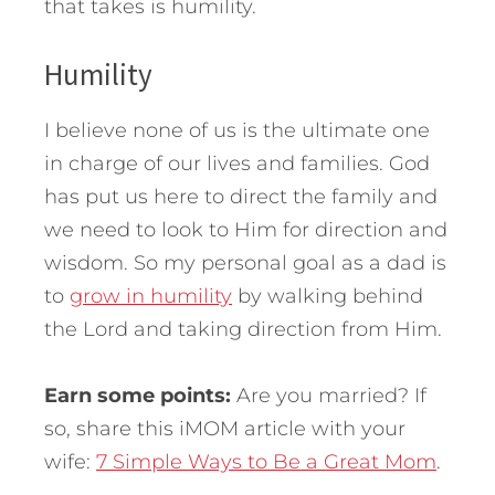
that takes is humility.
Humility
I believe none of us is the ultimate one
in charge of our lives and families. God
has put us here to direct the family and
we need to look to Him for direction and
wisdom. So my personal goal as a dad is
to
grow in humility
by walking behind
the Lord and taking direction from Him.
Earn some points:
Are you married? If
so, share this iMOM article with your
wife:
7 Simple Ways to Be a Great Mom
.