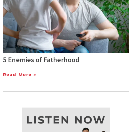
5 Enemies of Fatherhood
Read More »