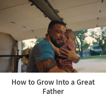
How to Grow Into a Great
Father