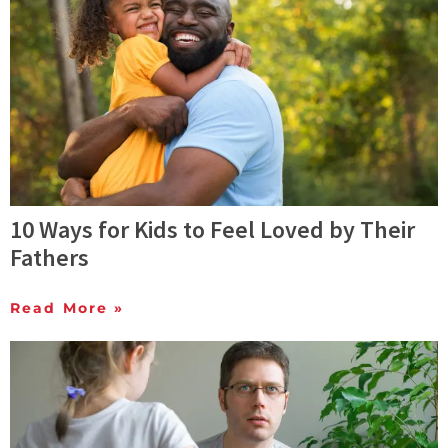
10 Ways for Kids to Feel Loved by Their
Fathers
Read More »