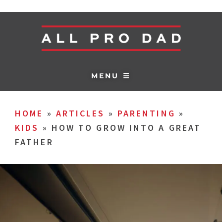
MENU ☰
HOME
»
ARTICLES
»
PARENTING
»
KIDS
»
HOW TO GROW INTO A GREAT
FATHER