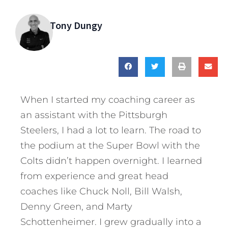
Tony Dungy
When I started my coaching career as
an assistant with the Pittsburgh
Steelers, I had a lot to learn. The road to
the podium at the Super Bowl with the
Colts didn’t happen overnight. I learned
from experience and great head
coaches like Chuck Noll, Bill Walsh,
Denny Green, and Marty
Schottenheimer. I grew gradually into a