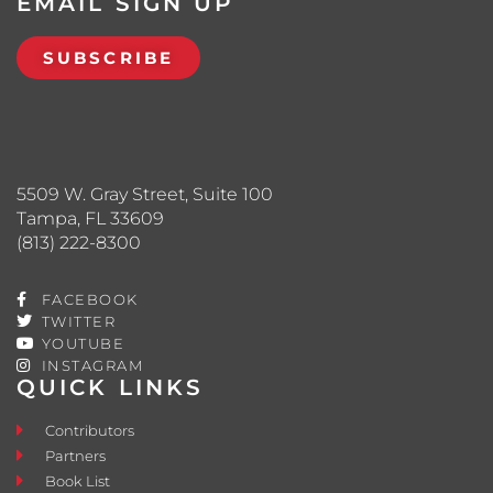
EMAIL SIGN UP
SUBSCRIBE
5509 W. Gray Street, Suite 100
Tampa, FL 33609
(813) 222-8300
FACEBOOK
TWITTER
YOUTUBE
INSTAGRAM
QUICK LINKS
Contributors
Partners
Book List