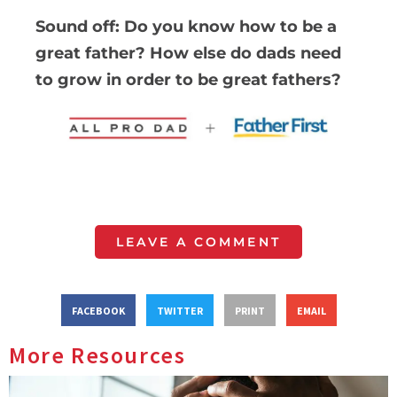
Sound off: Do you know how to be a
great father? How else do dads need
to grow in order to be great fathers?
LEAVE A COMMENT
FACEBOOK
TWITTER
PRINT
EMAIL
More Resources