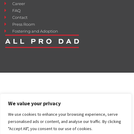
Career
FAQ
Contact
Press Room
Fostering and Adoption
We value your privacy
We use cookies to enhance your browsing experience, serve
personalised ads or content, and analyse our traffic. By clicking
"Accept All", you consent to our use of cookies.