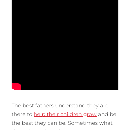
The best fathers understand they are
there to
help their children grow
and be
the best they can be. Sometimes what