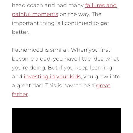
head coach and had many
failures and
painful moments
on the way.
The
important thing is I continued to get
better.
Fatherhood is similar. When you first
become a dad, you have little idea what
you’re doing. But if you keep learning
and
investing in your kids
, you grow into
a great dad. This is how to be a
great
father
.