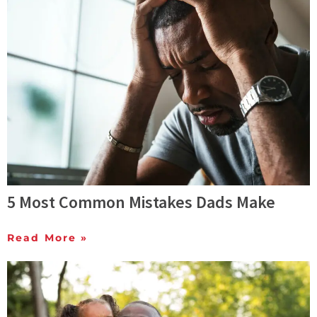
5 Most Common Mistakes Dads Make
Read More »